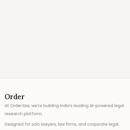
Order
At Order.law, we’re building India’s leading AI-powered legal
research platform.
Designed for solo lawyers, law firms, and corporate legal