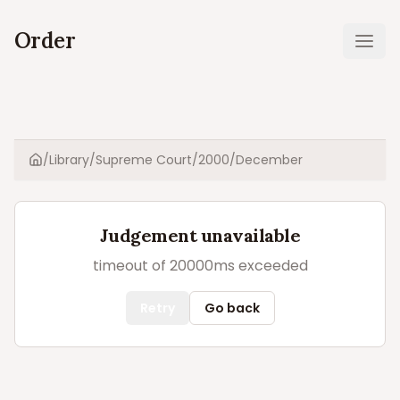
Order
Ope
/
Library
/
Supreme Court
/
2000
/
December
Home
Judgement unavailable
timeout of 20000ms exceeded
Retry
Go back