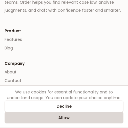
teams, Order helps you find relevant case law, analyze
judgments, and draft with confidence faster and smarter.
Product
Features
Blog
Company
About
Contact
We use cookies for essential functionality and to
Legal
understand usage. You can update your choice anytime.
Privacy
Decline
Terms
Allow