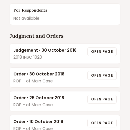
For Respondents
Not available
Judgment and Orders
Judgement
•
30 October 2018
OPEN PAGE
2018 INSC 1020
Order
•
30 October 2018
OPEN PAGE
ROP - of Main Case
Order
•
25 October 2018
OPEN PAGE
ROP - of Main Case
Order
•
10 October 2018
OPEN PAGE
ROP - of Main Case