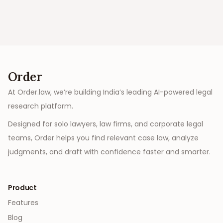
Order
At Order.law, we’re building India’s leading AI-powered legal
research platform.
Designed for solo lawyers, law firms, and corporate legal
teams, Order helps you find relevant case law, analyze
judgments, and draft with confidence faster and smarter.
Product
Features
Blog