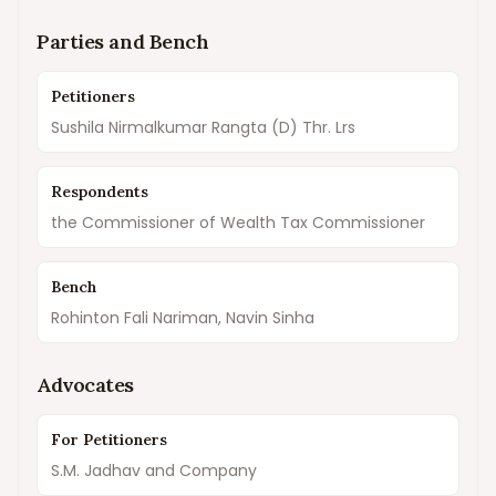
Parties and Bench
Petitioners
Sushila Nirmalkumar Rangta (D) Thr. Lrs
Respondents
the Commissioner of Wealth Tax Commissioner
Bench
Rohinton Fali Nariman, Navin Sinha
Advocates
For Petitioners
S.M. Jadhav and Company