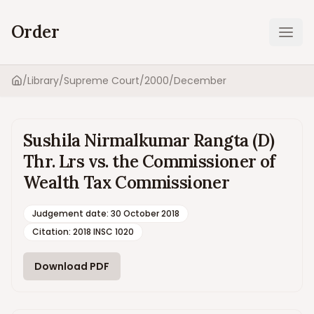
Order
Ope
/
Library
/
Supreme Court
/
2000
/
December
Home
Sushila Nirmalkumar Rangta (D)
Thr. Lrs vs. the Commissioner of
Wealth Tax Commissioner
Judgement date
:
30 October 2018
Citation:
2018 INSC 1020
Download PDF