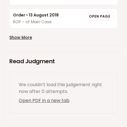
Order
•
13 August 2018
OPEN PAGE
ROP - of Main Case
Show More
Read Judgment
We couldn’t load this
judgement
right
now
after 0 attempts
.
Open PDF in a new tab