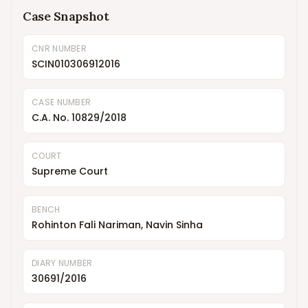
Case Snapshot
CNR NUMBER
SCIN010306912016
CASE NUMBER
C.A. No. 10829/2018
COURT
Supreme Court
BENCH
Rohinton Fali Nariman, Navin Sinha
DIARY NUMBER
30691/2016