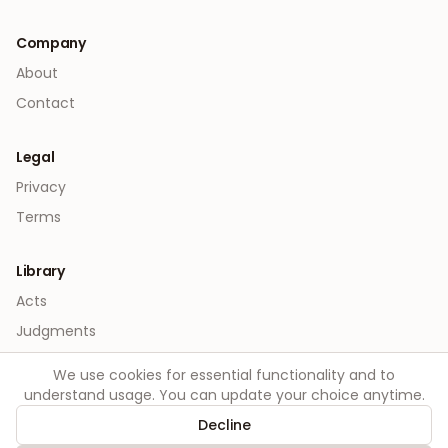
Company
About
Contact
Legal
Privacy
Terms
Library
Acts
Judgments
We use cookies for essential functionality and to
understand usage. You can update your choice anytime.
Decline
©
2026
Order. All rights reserved.