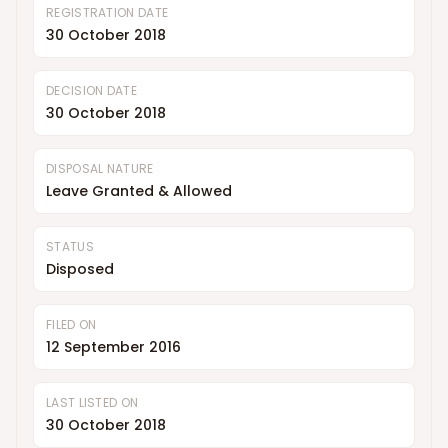
REGISTRATION DATE
30 October 2018
DECISION DATE
30 October 2018
DISPOSAL NATURE
Leave Granted & Allowed
STATUS
Disposed
FILED ON
12 September 2016
LAST LISTED ON
30 October 2018