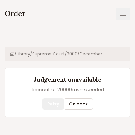
Order
Ope
/
Library
/
Supreme Court
/
2000
/
December
Home
Judgement unavailable
timeout of 20000ms exceeded
Retry
Go back