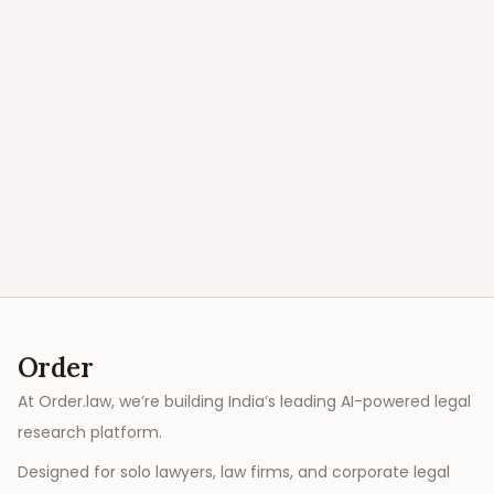
Order
At Order.law, we’re building India’s leading AI-powered legal
research platform.
Designed for solo lawyers, law firms, and corporate legal