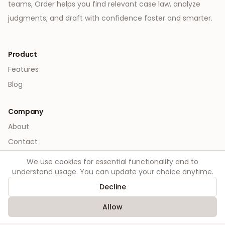
teams, Order helps you find relevant case law, analyze
judgments, and draft with confidence faster and smarter.
Product
Features
Blog
Company
About
Contact
We use cookies for essential functionality and to
Legal
understand usage. You can update your choice anytime.
Privacy
Decline
Terms
Allow