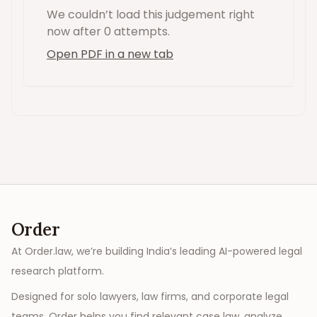
We couldn’t load this
judgement
right
now
after 0 attempts
.
Open PDF in a new tab
Order
At Order.law, we’re building India’s leading AI-powered legal
research platform.
Designed for solo lawyers, law firms, and corporate legal
teams, Order helps you find relevant case law, analyze