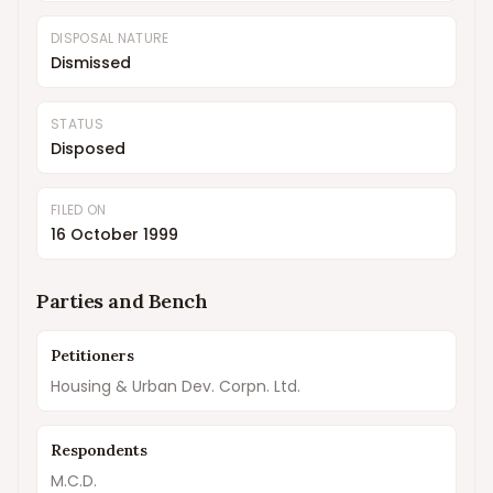
DISPOSAL NATURE
Dismissed
STATUS
Disposed
FILED ON
16 October 1999
Parties and Bench
Petitioners
Housing & Urban Dev. Corpn. Ltd.
Respondents
M.C.D.