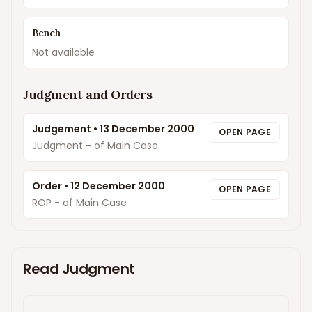
Bench
Not available
Judgment and Orders
Judgement
•
13 December 2000
OPEN PAGE
Judgment - of Main Case
Order
•
12 December 2000
OPEN PAGE
ROP - of Main Case
Read Judgment