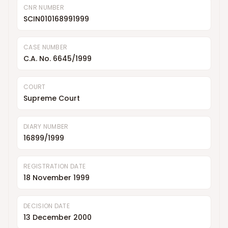
CNR NUMBER
SCIN010168991999
CASE NUMBER
C.A. No. 6645/1999
COURT
Supreme Court
DIARY NUMBER
16899/1999
REGISTRATION DATE
18 November 1999
DECISION DATE
13 December 2000