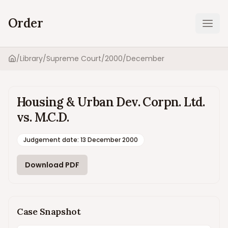
Order
Ope
/
Library
/
Supreme Court
/
2000
/
December
Home
Housing & Urban Dev. Corpn. Ltd.
vs. M.C.D.
Judgement date
:
13 December 2000
Download PDF
Case Snapshot