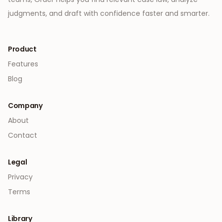
judgments, and draft with confidence faster and smarter.
Product
Features
Blog
Company
About
Contact
Legal
Privacy
Terms
Library