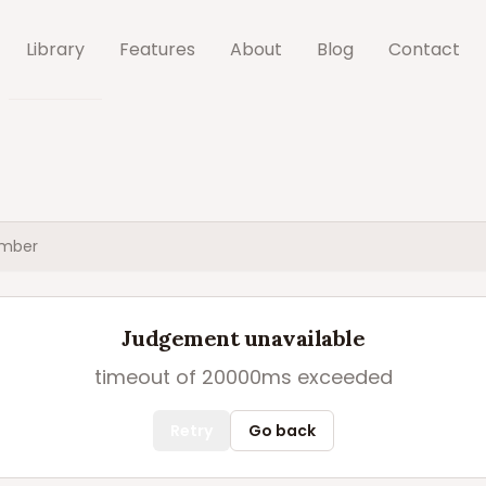
Library
Features
About
Blog
Contact
mber
Judgement unavailable
timeout of 20000ms exceeded
Retry
Go back