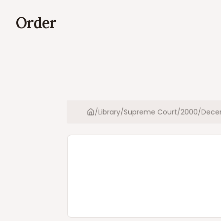
Order
/
Library
/
Supreme Court
/
2000
/
Dece
Home