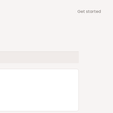
Get started