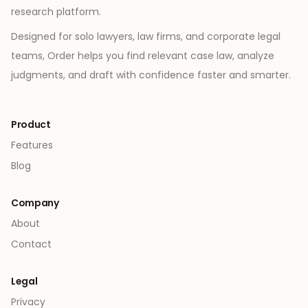
research platform.
Designed for solo lawyers, law firms, and corporate legal
teams, Order helps you find relevant case law, analyze
judgments, and draft with confidence faster and smarter.
Product
Features
Blog
Company
About
Contact
Legal
Privacy