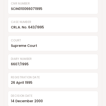
CNR NUMBER
SCIN010066071995
CASE NUMBER
CRL.A. No. 643/1995
COURT
Supreme Court
DIARY NUMBER
6607/1995
REGISTRATION DATE
26 April 1995
DECISION DATE
14 December 2000