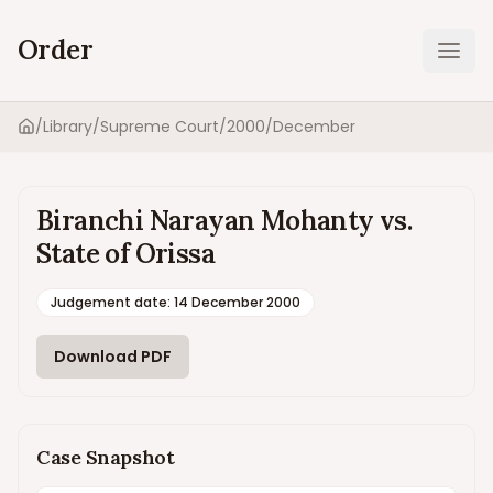
Order
Ope
/
Library
/
Supreme Court
/
2000
/
December
Home
Biranchi Narayan Mohanty vs.
State of Orissa
Judgement date
:
14 December 2000
Download PDF
Case Snapshot