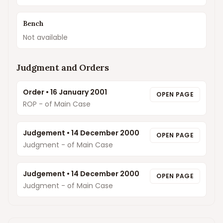
Bench
Not available
Judgment and Orders
Order
•
16 January 2001
OPEN PAGE
ROP - of Main Case
Judgement
•
14 December 2000
OPEN PAGE
Judgment - of Main Case
Judgement
•
14 December 2000
OPEN PAGE
Judgment - of Main Case