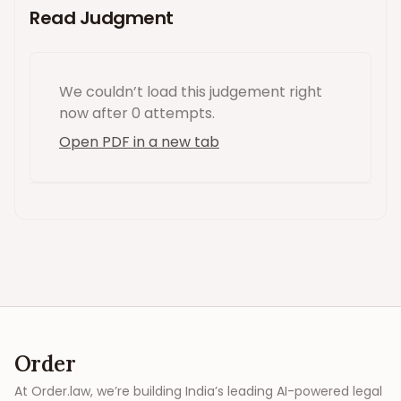
Read Judgment
We couldn’t load this
judgement
right
now
after 0 attempts
.
Open PDF in a new tab
Order
At Order.law, we’re building India’s leading AI-powered legal