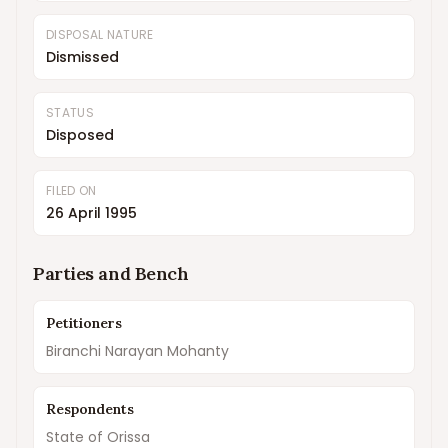
DISPOSAL NATURE
Dismissed
STATUS
Disposed
FILED ON
26 April 1995
Parties and Bench
Petitioners
Biranchi Narayan Mohanty
Respondents
State of Orissa