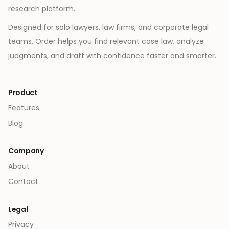
research platform.
Designed for solo lawyers, law firms, and corporate legal
teams, Order helps you find relevant case law, analyze
judgments, and draft with confidence faster and smarter.
Product
Features
Blog
Company
About
Contact
Legal
Privacy