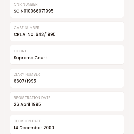
CNR NUMBER
SCIN010066071995
CASE NUMBER
CRL.A. No. 643/1995
COURT
Supreme Court
DIARY NUMBER
6607/1995
REGISTRATION DATE
26 April 1995
DECISION DATE
14 December 2000