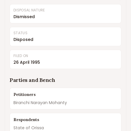
DISPOSAL NATURE
Dismissed
STATUS
Disposed
FILED ON
26 April 1995
Parties and Bench
Petitioners
Biranchi Narayan Mohanty
Respondents
State of Orissa