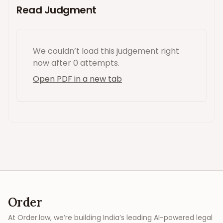
Read Judgment
We couldn’t load this
judgement
right
now
after 0 attempts
.
Open PDF in a new tab
Order
At Order.law, we’re building India’s leading AI-powered legal