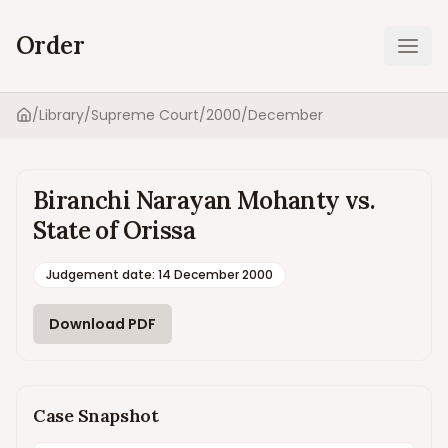
Order
Ope
/
Library
/
Supreme Court
/
2000
/
December
Home
Biranchi Narayan Mohanty vs.
State of Orissa
Judgement date
:
14 December 2000
Download PDF
Case Snapshot