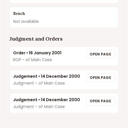
Bench
Not available
Judgment and Orders
Order
•
16 January 2001
OPEN PAGE
ROP - of Main Case
Judgement
•
14 December 2000
OPEN PAGE
Judgment - of Main Case
Judgement
•
14 December 2000
OPEN PAGE
Judgment - of Main Case