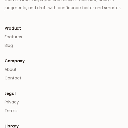
judgments, and draft with confidence faster and smarter.
Product
Features
Blog
Company
About
Contact
Legal
Privacy
Terms
Library