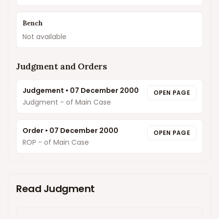
Bench
Not available
Judgment and Orders
Judgement
•
07 December 2000
OPEN PAGE
Judgment - of Main Case
Order
•
07 December 2000
OPEN PAGE
ROP - of Main Case
Read Judgment