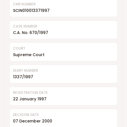
CNR NUMBER
SCIN010013371997
CASE NUMBER
C.A. No. 670/1997
COURT
Supreme Court
DIARY NUMBER
1337/1997
REGISTRATION DATE
22 January 1997
DECISION DATE
07 December 2000