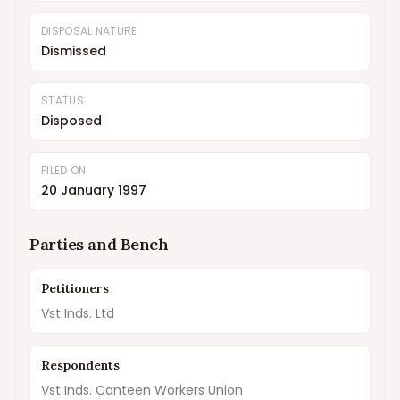
DISPOSAL NATURE
Dismissed
STATUS
Disposed
FILED ON
20 January 1997
Parties and Bench
Petitioners
Vst Inds. Ltd
Respondents
Vst Inds. Canteen Workers Union