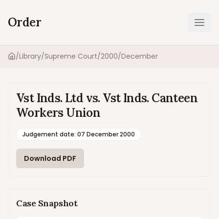
Order
Ope
/
Library
/
Supreme Court
/
2000
/
December
Home
Vst Inds. Ltd vs. Vst Inds. Canteen
Workers Union
Judgement date
:
07 December 2000
Download PDF
Case Snapshot