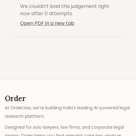
We couldn’t load this
judgement
right
now
after 0 attempts
.
Open PDF in a new tab
Order
At Order.law, we’re building India’s leading AI-powered legal
research platform.
Designed for solo lawyers, law firms, and corporate legal
teams, Order helps you find relevant case law, analyze