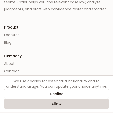
teams, Order helps you find relevant case law, analyze
judgments, and draft with confidence faster and smarter.
Product
Features
Blog
Company
About
Contact
We use cookies for essential functionality and to
Legal
understand usage. You can update your choice anytime.
Privacy
Decline
Terms
Allow