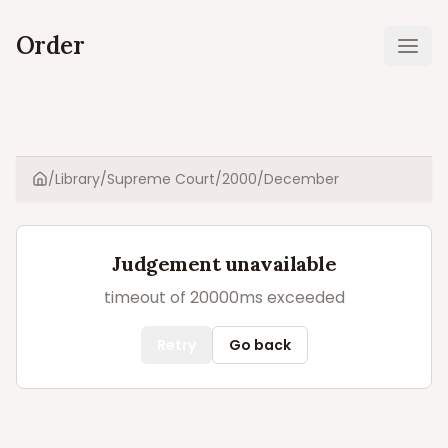
Order
Ope
/
Library
/
Supreme Court
/
2000
/
December
Home
Judgement unavailable
timeout of 20000ms exceeded
Retry
Go back