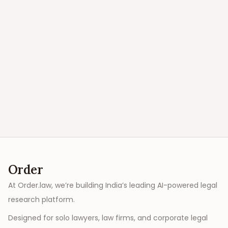
Order
At Order.law, we’re building India’s leading AI-powered legal
research platform.
Designed for solo lawyers, law firms, and corporate legal