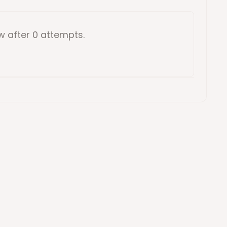
ow
after 0 attempts
.