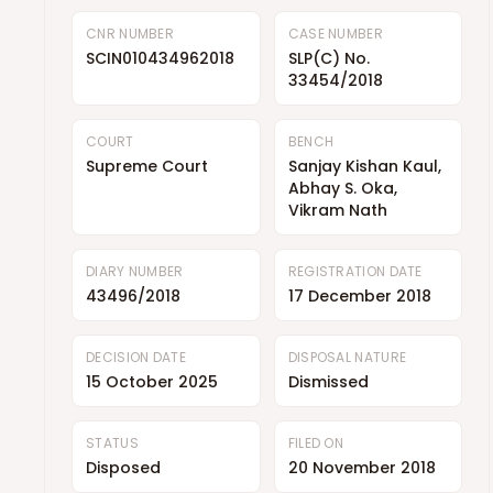
CNR NUMBER
CASE NUMBER
SCIN010434962018
SLP(C) No.
33454/2018
COURT
BENCH
Supreme Court
Sanjay Kishan Kaul,
Abhay S. Oka,
Vikram Nath
DIARY NUMBER
REGISTRATION DATE
43496/2018
17 December 2018
DECISION DATE
DISPOSAL NATURE
15 October 2025
Dismissed
STATUS
FILED ON
Disposed
20 November 2018