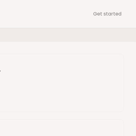
Get started
d