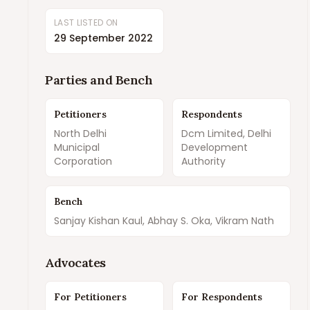
LAST LISTED ON
29 September 2022
Parties and Bench
Petitioners
Respondents
North Delhi
Dcm Limited, Delhi
Municipal
Development
Corporation
Authority
Bench
Sanjay Kishan Kaul, Abhay S. Oka, Vikram Nath
Advocates
For Petitioners
For Respondents