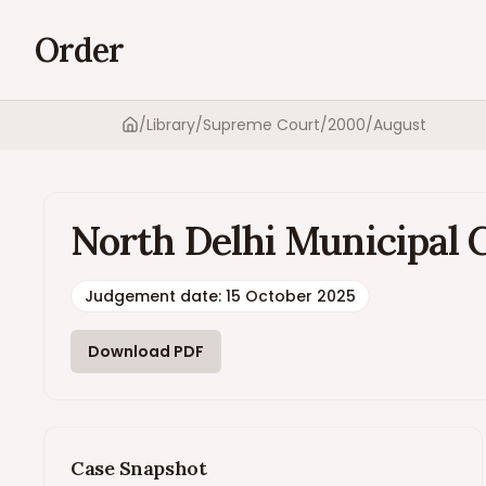
Order
/
Library
/
Supreme Court
/
2000
/
August
Home
North Delhi Municipal 
Judgement date
:
15 October 2025
Download PDF
Case Snapshot