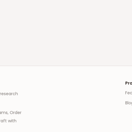
Pr
Fe
 research
Blo
eams, Order
aft with