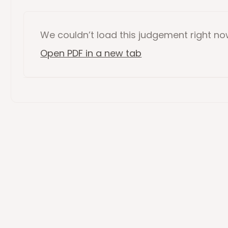
We couldn’t load this
judgement
right n
Open PDF in a new tab