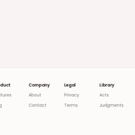
oduct
Company
Legal
Library
atures
About
Privacy
Acts
g
Contact
Terms
Judgments