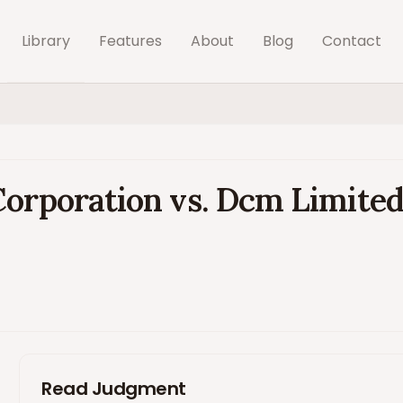
Library
Features
About
Blog
Contact
Corporation vs. Dcm Limite
Read Judgment