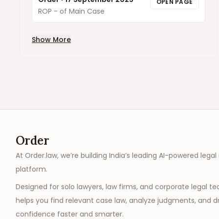
OPEN PAGE
ROP - of Main Case
Show More
Order
At Order.law, we’re building India’s leading AI-powered legal
platform.
Designed for solo lawyers, law firms, and corporate legal t
helps you find relevant case law, analyze judgments, and dr
confidence faster and smarter.