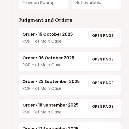
Praveen Swarup
Not available
Judgment and Orders
Order
•
15 October 2025
OPEN PAGE
ROP - of Main Case
Order
•
06 October 2025
OPEN PAGE
ROP - of Main Case
Order
•
22 September 2025
OPEN PAGE
ROP - of Main Case
Order
•
18 September 2025
OPEN PAGE
ROP - of Main Case
Order
•
17 September 2025