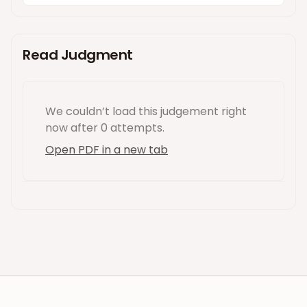
Read Judgment
We couldn’t load this
judgement
right
now
after 0 attempts
.
Open PDF in a new tab