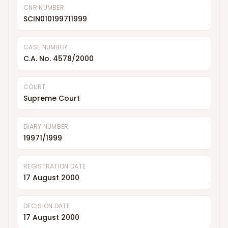
CNR NUMBER
SCIN010199711999
CASE NUMBER
C.A. No. 4578/2000
COURT
Supreme Court
DIARY NUMBER
19971/1999
REGISTRATION DATE
17 August 2000
DECISION DATE
17 August 2000