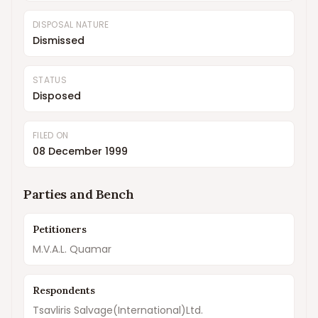
DISPOSAL NATURE
Dismissed
STATUS
Disposed
FILED ON
08 December 1999
Parties and Bench
Petitioners
M.V.A.L. Quamar
Respondents
Tsavliris Salvage(International)Ltd.