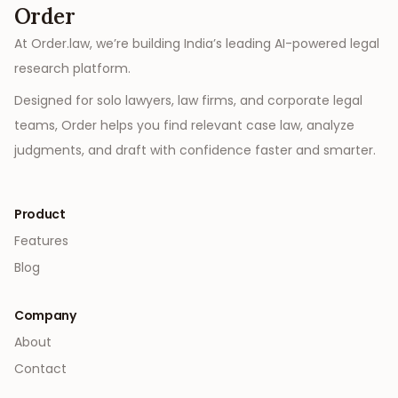
Order
At Order.law, we’re building India’s leading AI-powered legal
research platform.
Designed for solo lawyers, law firms, and corporate legal
teams, Order helps you find relevant case law, analyze
judgments, and draft with confidence faster and smarter.
Product
Features
Blog
Company
About
Contact