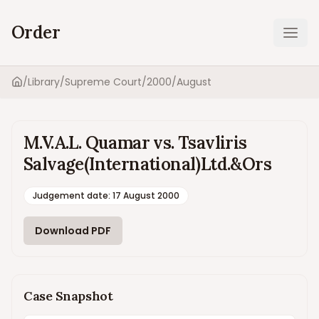
Order
Ope
/
Library
/
Supreme Court
/
2000
/
August
Home
M.V.A.L. Quamar vs. Tsavliris
Salvage(International)Ltd.&Ors
Judgement date
:
17 August 2000
Download PDF
Case Snapshot