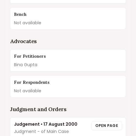
Bench
Not available
Advocates
For Petitioners
Bina Gupta
For Respondents
Not available
Judgment and Orders
Judgement
•
17 August 2000
OPEN PAGE
Judgment - of Main Case