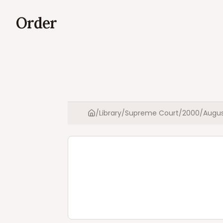
Order
/
Library
/
Supreme Court
/
2000
/
Augu
Home