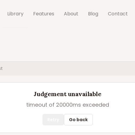
Library
Features
About
Blog
Contact
st
Judgement unavailable
timeout of 20000ms exceeded
Retry
Go back