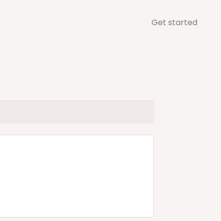
Get started