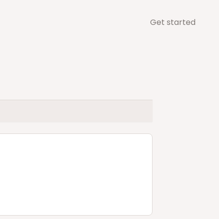
Get started