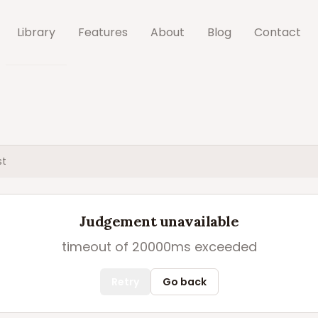
Library
Features
About
Blog
Contact
st
Judgement unavailable
timeout of 20000ms exceeded
Retry
Go back