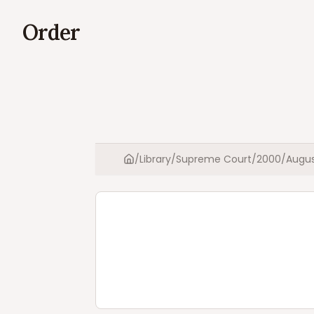
Order
/
Library
/
Supreme Court
/
2000
/
Augu
Home