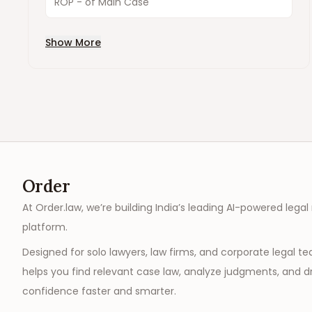
ROP - of Main Case
Show More
Order
At Order.law, we’re building India’s leading AI-powered legal
platform.
Designed for solo lawyers, law firms, and corporate legal t
helps you find relevant case law, analyze judgments, and dr
confidence faster and smarter.