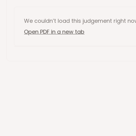
We couldn’t load this
judgement
right n
Open PDF in a new tab