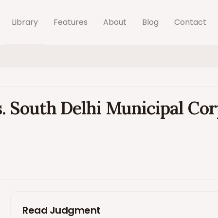
Library
Features
About
Blog
Contact
. South Delhi Municipal Cor
Read Judgment