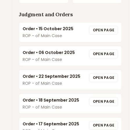
Judgment and Orders
Order
•
15 October 2025
OPEN PAGE
ROP - of Main Case
Order
•
06 October 2025
OPEN PAGE
ROP - of Main Case
Order
•
22 September 2025
OPEN PAGE
ROP - of Main Case
Order
•
18 September 2025
OPEN PAGE
ROP - of Main Case
Order
•
17 September 2025
OPEN PAGE