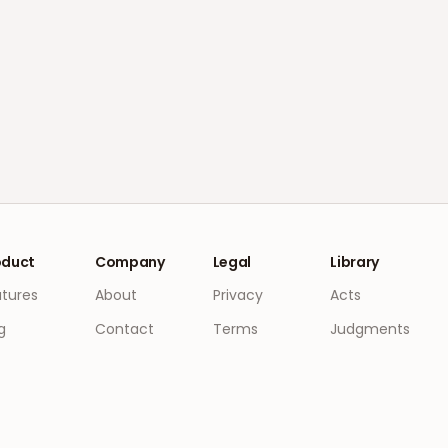
oduct
Company
Legal
Library
atures
About
Privacy
Acts
g
Contact
Terms
Judgments