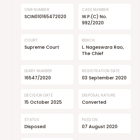
CNR NUMBER
CASE NUMBER
SCIN010165472020
W.P.(C) No.
992/2020
COURT
BENCH
Supreme Court
L. Nageswara Rao,
The Chief
DIARY NUMBER
REGISTRATION DATE
16547/2020
03 September 2020
DECISION DATE
DISPOSAL NATURE
15 October 2025
Converted
STATUS
FILED ON
Disposed
07 August 2020