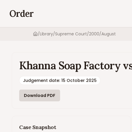
Order
/
Library
/
Supreme Court
/
2000
/
August
Home
Khanna Soap Factory vs
Judgement date
:
15 October 2025
Download PDF
Case Snapshot