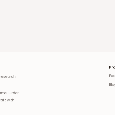
Pr
Fe
 research
Blo
eams, Order
aft with