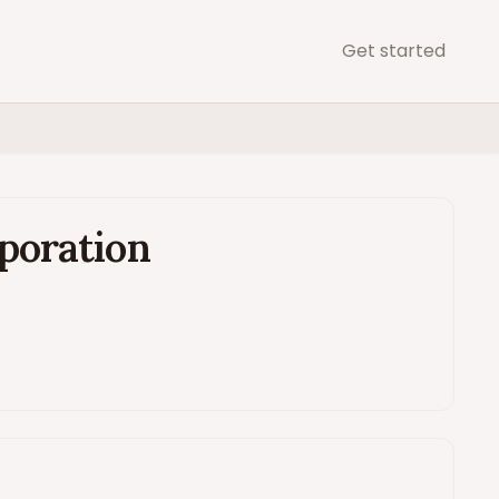
Get started
poration