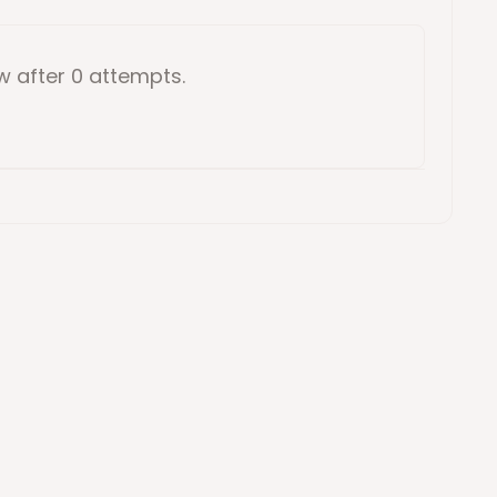
ow
after 0 attempts
.