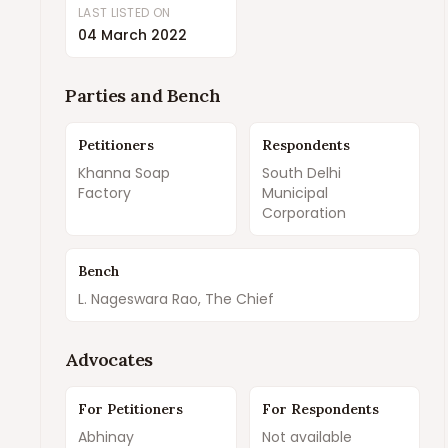
LAST LISTED ON
04 March 2022
Parties and Bench
Petitioners
Respondents
Khanna Soap
South Delhi
Factory
Municipal
Corporation
Bench
L. Nageswara Rao, The Chief
Advocates
For Petitioners
For Respondents
Abhinay
Not available