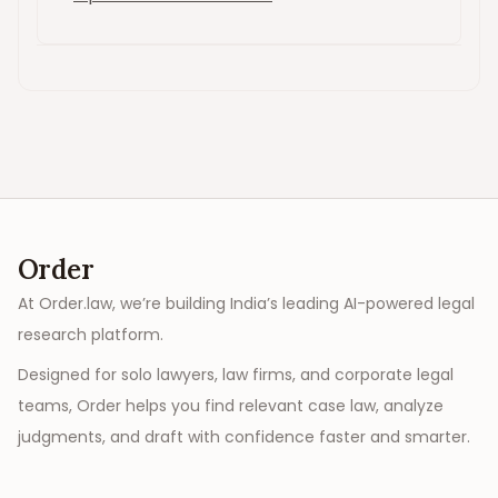
Order
At Order.law, we’re building India’s leading AI-powered legal
research platform.
Designed for solo lawyers, law firms, and corporate legal
teams, Order helps you find relevant case law, analyze
judgments, and draft with confidence faster and smarter.