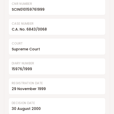
CNR NUMBER
SCIN010159761999
CASE NUMBER
C.A. No. 6843/0068
COURT
Supreme Court
DIARY NUMBER
15976/1999
REGISTRATION DATE
29 November 1999
DECISION DATE
30 August 2000