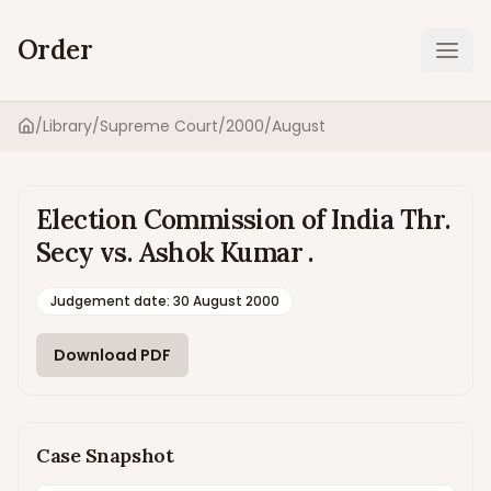
Order
Ope
/
Library
/
Supreme Court
/
2000
/
August
Home
Election Commission of India Thr.
Secy vs. Ashok Kumar .
Judgement date
:
30 August 2000
Download PDF
Case Snapshot