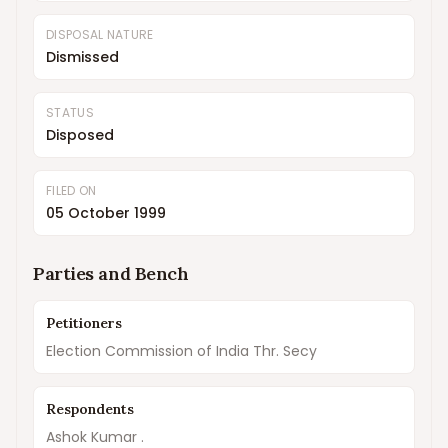
DISPOSAL NATURE
Dismissed
STATUS
Disposed
FILED ON
05 October 1999
Parties and Bench
Petitioners
Election Commission of India Thr. Secy
Respondents
Ashok Kumar .