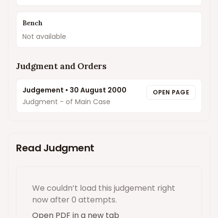
Bench
Not available
Judgment and Orders
Judgement
•
30 August 2000
OPEN PAGE
Judgment - of Main Case
Read Judgment
We couldn’t load this
judgement
right
now
after 0 attempts
.
Open PDF in a new tab