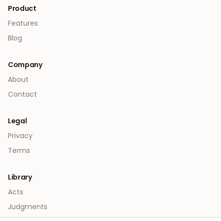
Product
Features
Blog
Company
About
Contact
Legal
Privacy
Terms
Library
Acts
Judgments