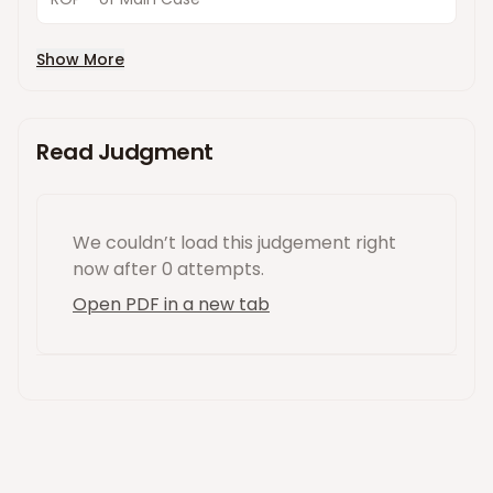
Show More
Read Judgment
We couldn’t load this
judgement
right
now
after 0 attempts
.
Open PDF in a new tab