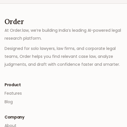
Order
At Order.law, we’re building India’s leading AI-powered legal
research platform.
Designed for solo lawyers, law firms, and corporate legal
teams, Order helps you find relevant case law, analyze
judgments, and draft with confidence faster and smarter.
Product
Features
Blog
Company
About