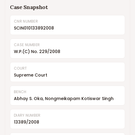
Case Snapshot
CNR NUMBER
SCIN010133892008
CASE NUMBER
W.P.(C) No. 229/2008
COURT
Supreme Court
BENCH
Abhay S. Oka, Nongmeikapam Kotiswar Singh
DIARY NUMBER
13389/2008