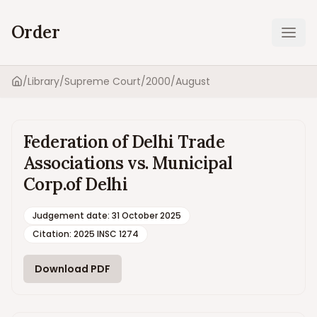
Order
Ope
/
Library
/
Supreme Court
/
2000
/
August
Home
Federation of Delhi Trade
Associations vs. Municipal
Corp.of Delhi
Judgement date
:
31 October 2025
Citation:
2025 INSC 1274
Download PDF