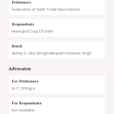
Petitioners
Federation of Delhi Trade Associations
Respondents
Municipal Corp.Of Delhi
Bench
Abhay S. Oka, Nongmeikapam Kotiswar Singh
Advocates
For Petitioners
M. C. Dhingra
For Respondents
Not available