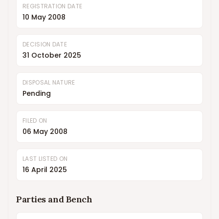
REGISTRATION DATE
10 May 2008
DECISION DATE
31 October 2025
DISPOSAL NATURE
Pending
FILED ON
06 May 2008
LAST LISTED ON
16 April 2025
Parties and Bench