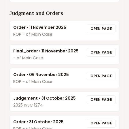
Judgment and Orders
Order
•
11 November 2025
OPEN PAGE
ROP - of Main Case
Final_order
•
11 November 2025
OPEN PAGE
- of Main Case
Order
•
06 November 2025
OPEN PAGE
ROP - of Main Case
Judgement
•
31 October 2025
OPEN PAGE
2025 INSC 1274
Order
•
31 October 2025
OPEN PAGE
ROP - of Main Case