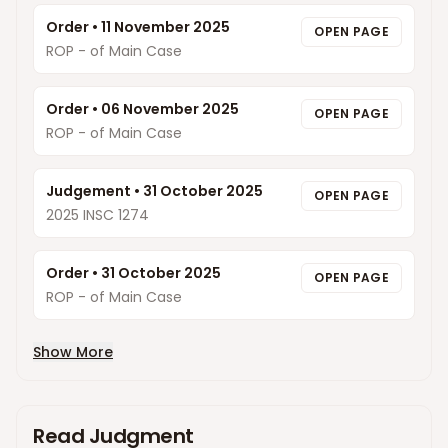
Order
•
11 November 2025
OPEN PAGE
ROP - of Main Case
Order
•
06 November 2025
OPEN PAGE
ROP - of Main Case
Judgement
•
31 October 2025
OPEN PAGE
2025 INSC 1274
Order
•
31 October 2025
OPEN PAGE
ROP - of Main Case
Show More
Read Judgment