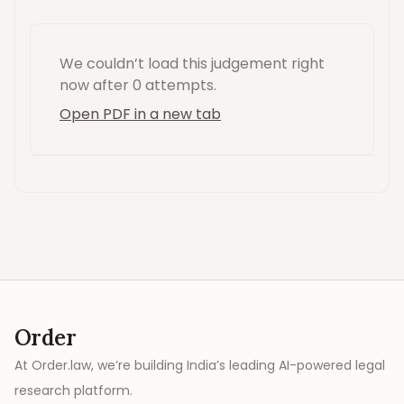
We couldn’t load this
judgement
right
now
after 0 attempts
.
Open PDF in a new tab
Order
At Order.law, we’re building India’s leading AI-powered legal
research platform.