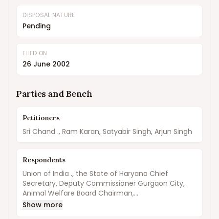
DISPOSAL NATURE
Pending
FILED ON
26 June 2002
Parties and Bench
Petitioners
Sri Chand ., Ram Karan, Satyabir Singh, Arjun Singh
Respondents
Union of India ., the State of Haryana Chief
Secretary, Deputy Commissioner Gurgaon City,
Animal Welfare Board Chairman,...
Show more