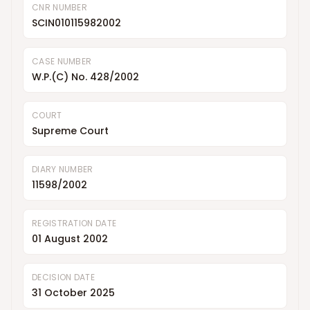
CNR NUMBER
SCIN010115982002
CASE NUMBER
W.P.(C) No. 428/2002
COURT
Supreme Court
DIARY NUMBER
11598/2002
REGISTRATION DATE
01 August 2002
DECISION DATE
31 October 2025