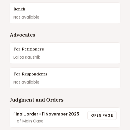
Bench
Not available
Advocates
For Petitioners
Lalita Kaushik
For Respondents
Not available
Judgment and Orders
Final_order
•
11 November 2025
OPEN PAGE
- of Main Case