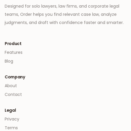
Designed for solo lawyers, law firms, and corporate legal
teams, Order helps you find relevant case law, analyze
judgments, and draft with confidence faster and smarter.
Product
Features
Blog
Company
About
Contact
Legal
Privacy
Terms