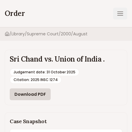
Order
Ope
/
Library
/
Supreme Court
/
2000
/
August
Home
Sri Chand vs. Union of India .
Judgement date
:
31 October 2025
Citation:
2025 INSC 1274
Download PDF
Case Snapshot