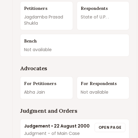
Petitioners
Respondents
Jagdamba Prasad
State of U.P. .
Shukla
Bench
Not available
Advocates
For Petitioners
For Respondents
Abha Jain
Not available
Judgment and Orders
Judgement
•
22 August 2000
OPEN PAGE
Judgment - of Main Case