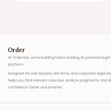
Order
At Order.law, we’re building India’s leading AI-powered legal
platform.
Designed for solo lawyers, law firms, and corporate legal t
helps you find relevant case law, analyze judgments, and dr
confidence faster and smarter.