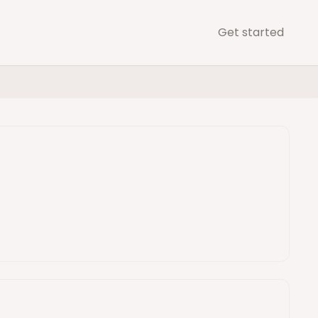
Get started