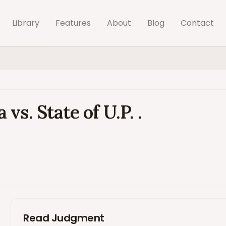
Library
Features
About
Blog
Contact
s. State of U.P. .
Read Judgment