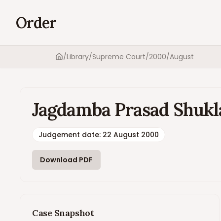
Order
/
Library
/
Supreme Court
/
2000
/
August
Home
Jagdamba Prasad Shukla v
Judgement date
:
22 August 2000
Download PDF
Case Snapshot