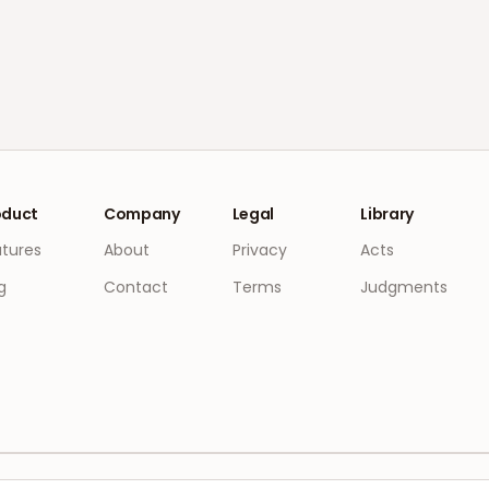
oduct
Company
Legal
Library
atures
About
Privacy
Acts
g
Contact
Terms
Judgments