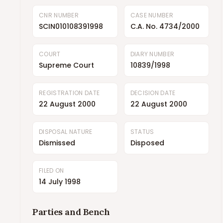
CNR NUMBER
CASE NUMBER
SCIN010108391998
C.A. No. 4734/2000
COURT
DIARY NUMBER
Supreme Court
10839/1998
REGISTRATION DATE
DECISION DATE
22 August 2000
22 August 2000
DISPOSAL NATURE
STATUS
Dismissed
Disposed
FILED ON
14 July 1998
Parties and Bench