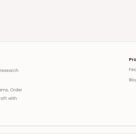
Pr
Fe
 research
Blo
eams, Order
aft with