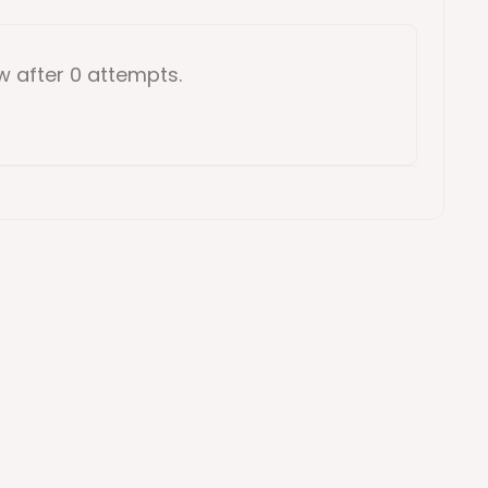
ow
after 0 attempts
.