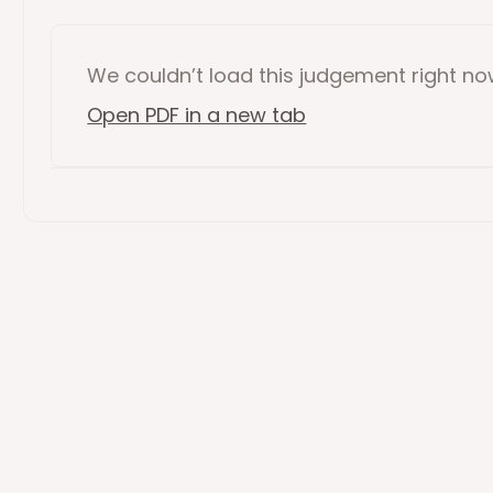
We couldn’t load this
judgement
right n
Open PDF in a new tab