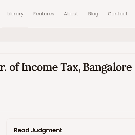
Library
Features
About
Blog
Contact
r. of Income Tax, Bangalore
Read Judgment