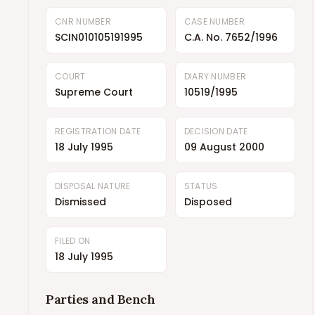
CNR NUMBER
CASE NUMBER
SCIN010105191995
C.A. No. 7652/1996
COURT
DIARY NUMBER
Supreme Court
10519/1995
REGISTRATION DATE
DECISION DATE
18 July 1995
09 August 2000
DISPOSAL NATURE
STATUS
Dismissed
Disposed
FILED ON
18 July 1995
Parties and Bench