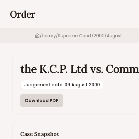
Order
/
Library
/
Supreme Court
/
2000
/
August
Home
the K.C.P. Ltd vs. Comm
Judgement date
:
09 August 2000
Download PDF
Case Snapshot