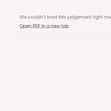
We couldn’t load this
judgement
right n
Open PDF in a new tab