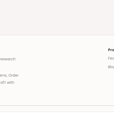
Pr
Fe
 research
Blo
eams, Order
aft with