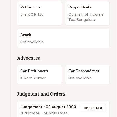
Petitioners
Respondents
the K.C.P. Ltd
Commr. of Income
Tax, Bangalore
Bench
Not available
Advocates
For Petitioners
For Respondents
K. Ram Kumar
Not available
Judgment and Orders
Judgement
•
09 August 2000
OPEN PAGE
Judgment - of Main Case