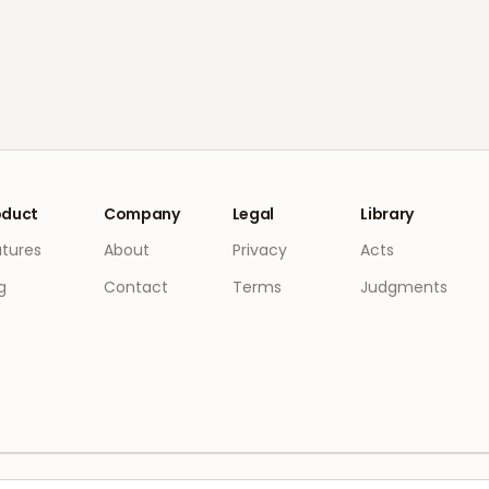
oduct
Company
Legal
Library
atures
About
Privacy
Acts
g
Contact
Terms
Judgments