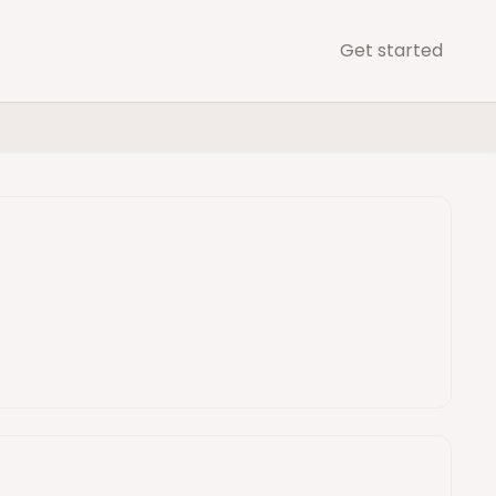
Get started