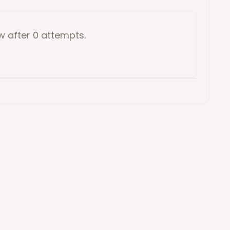
ow
after 0 attempts
.