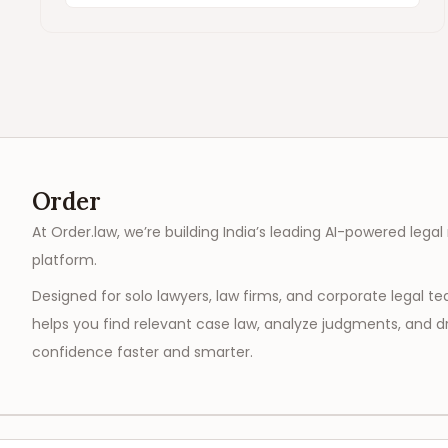
Order
At Order.law, we’re building India’s leading AI-powered legal
platform.
Designed for solo lawyers, law firms, and corporate legal t
helps you find relevant case law, analyze judgments, and dr
confidence faster and smarter.