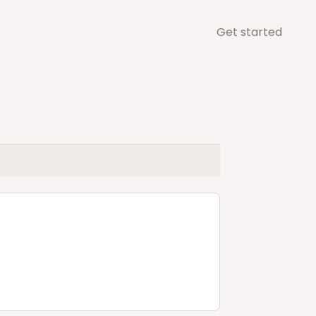
Get started