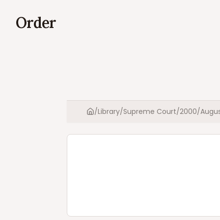
Order
/
Library
/
Supreme Court
/
2000
/
Augu
Home