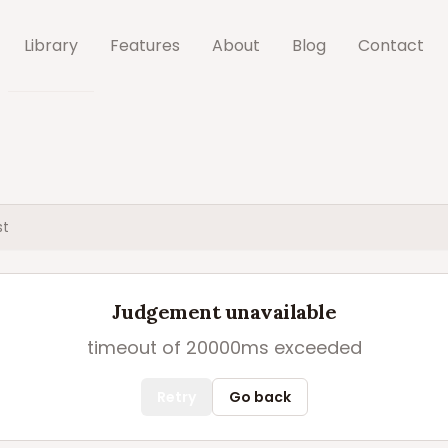
Library
Features
About
Blog
Contact
st
Judgement unavailable
timeout of 20000ms exceeded
Retry
Go back