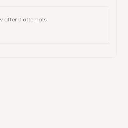
ow
after 0 attempts
.