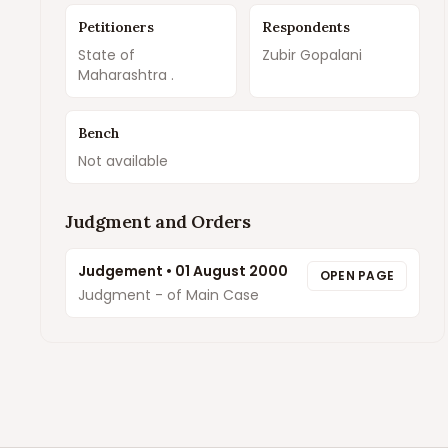
Petitioners
Respondents
State of
Zubir Gopalani
Maharashtra .
Bench
Not available
Judgment and Orders
Judgement
•
01 August 2000
OPEN PAGE
Judgment - of Main Case