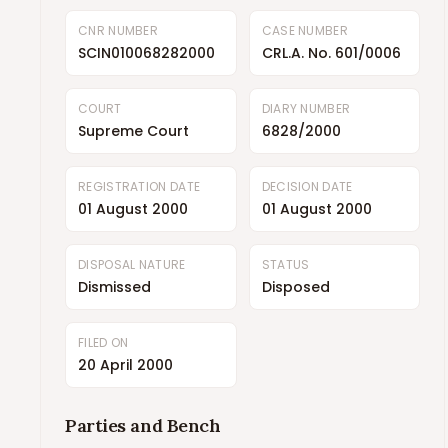
CNR NUMBER
CASE NUMBER
SCIN010068282000
CRL.A. No. 601/0006
COURT
DIARY NUMBER
Supreme Court
6828/2000
REGISTRATION DATE
DECISION DATE
01 August 2000
01 August 2000
DISPOSAL NATURE
STATUS
Dismissed
Disposed
FILED ON
20 April 2000
Parties and Bench