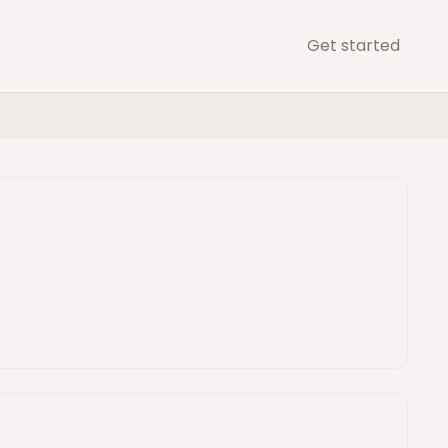
Get started