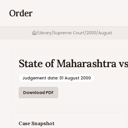
Order
/
Library
/
Supreme Court
/
2000
/
August
Home
State of Maharashtra vs
Judgement date
:
01 August 2000
Download PDF
Case Snapshot