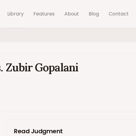
Library
Features
About
Blog
Contact
. Zubir Gopalani
Read Judgment