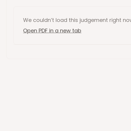
We couldn’t load this
judgement
right n
Open PDF in a new tab