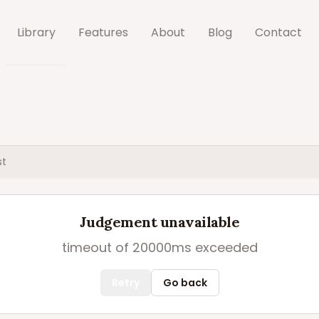
Library
Features
About
Blog
Contact
st
Judgement unavailable
timeout of 20000ms exceeded
Retry
Go back