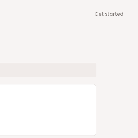
Get started