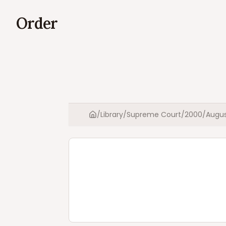
Order
/
Library
/
Supreme Court
/
2000
/
Augu
Home