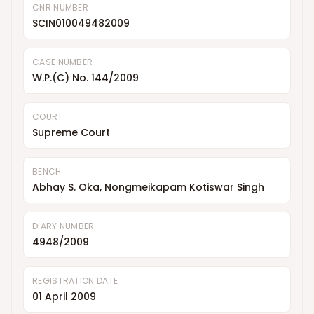
CNR NUMBER
SCIN010049482009
CASE NUMBER
W.P.(C) No. 144/2009
COURT
Supreme Court
BENCH
Abhay S. Oka, Nongmeikapam Kotiswar Singh
DIARY NUMBER
4948/2009
REGISTRATION DATE
01 April 2009