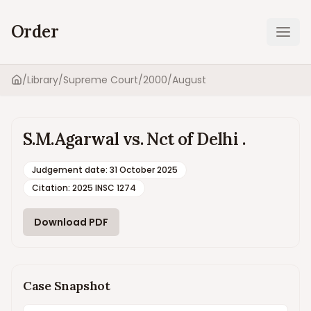
Order
Ope
/
Library
/
Supreme Court
/
2000
/
August
Home
S.M.Agarwal vs. Nct of Delhi .
Judgement date
:
31 October 2025
Citation:
2025 INSC 1274
Download PDF
Case Snapshot