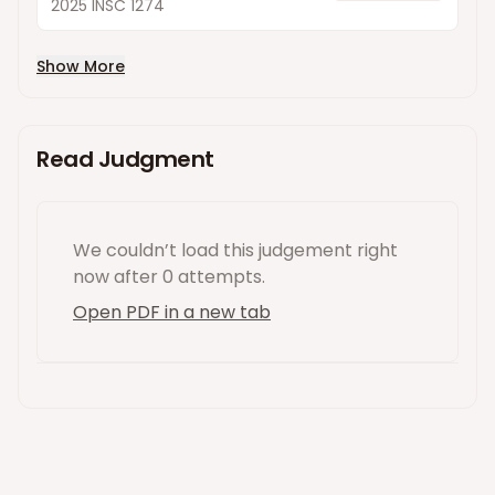
2025 INSC 1274
Show More
Read Judgment
We couldn’t load this
judgement
right
now
after 0 attempts
.
Open PDF in a new tab