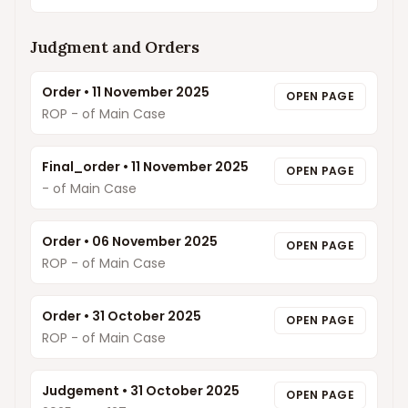
Judgment and Orders
Order
•
11 November 2025
OPEN PAGE
ROP - of Main Case
Final_order
•
11 November 2025
OPEN PAGE
- of Main Case
Order
•
06 November 2025
OPEN PAGE
ROP - of Main Case
Order
•
31 October 2025
OPEN PAGE
ROP - of Main Case
Judgement
•
31 October 2025
OPEN PAGE