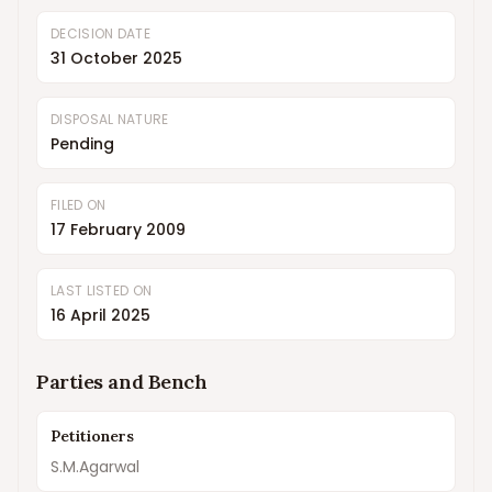
DECISION DATE
31 October 2025
DISPOSAL NATURE
Pending
FILED ON
17 February 2009
LAST LISTED ON
16 April 2025
Parties and Bench
Petitioners
S.M.Agarwal