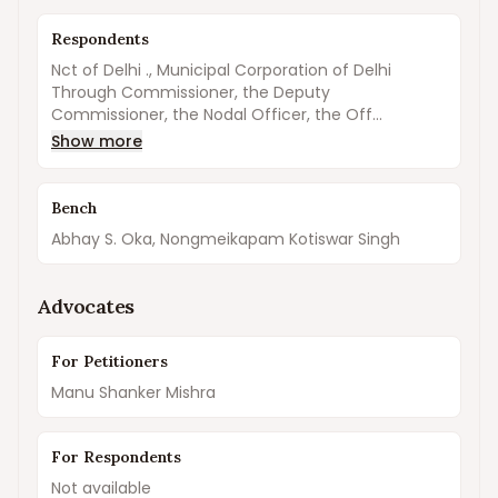
Respondents
Nct of Delhi ., Municipal Corporation of Delhi
Through Commissioner, the Deputy
Commissioner, the Nodal Officer, the Off...
Show more
Bench
Abhay S. Oka, Nongmeikapam Kotiswar Singh
Advocates
For Petitioners
Manu Shanker Mishra
For Respondents
Not available