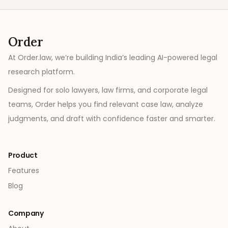
Order
At Order.law, we’re building India’s leading AI-powered legal
research platform.
Designed for solo lawyers, law firms, and corporate legal
teams, Order helps you find relevant case law, analyze
judgments, and draft with confidence faster and smarter.
Product
Features
Blog
Company