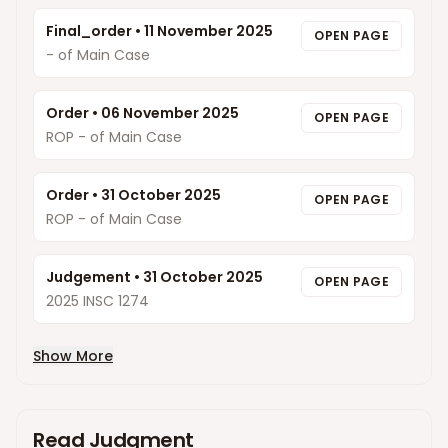
Final_order
•
11 November 2025
OPEN PAGE
- of Main Case
Order
•
06 November 2025
OPEN PAGE
ROP - of Main Case
Order
•
31 October 2025
OPEN PAGE
ROP - of Main Case
Judgement
•
31 October 2025
OPEN PAGE
2025 INSC 1274
Show More
Read Judgment