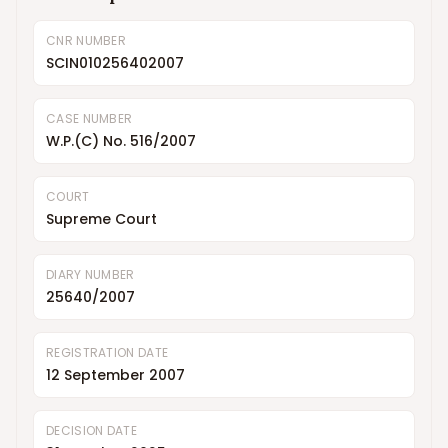
CNR NUMBER
SCIN010256402007
CASE NUMBER
W.P.(C) No. 516/2007
COURT
Supreme Court
DIARY NUMBER
25640/2007
REGISTRATION DATE
12 September 2007
DECISION DATE