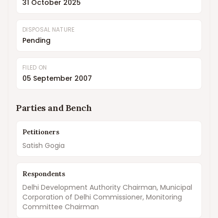
31 October 2025
DISPOSAL NATURE
Pending
FILED ON
05 September 2007
Parties and Bench
Petitioners
Satish Gogia
Respondents
Delhi Development Authority Chairman, Municipal
Corporation of Delhi Commissioner, Monitoring
Committee Chairman