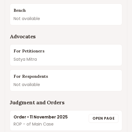
Bench
Not available
Advocates
For Petitioners
Satya Mitra
For Respondents
Not available
Judgment and Orders
Order
•
11 November 2025
OPEN PAGE
ROP - of Main Case