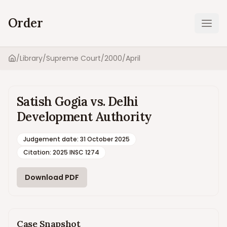
Order
Ope
/
Library
/
Supreme Court
/
2000
/
April
Home
Satish Gogia vs. Delhi
Development Authority
Judgement date
:
31 October 2025
Citation:
2025 INSC 1274
Download PDF
Case Snapshot