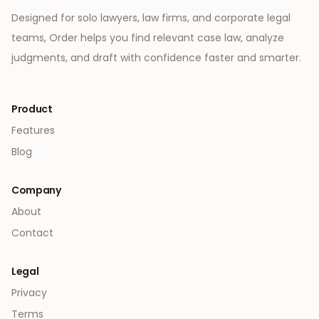
Designed for solo lawyers, law firms, and corporate legal
teams, Order helps you find relevant case law, analyze
judgments, and draft with confidence faster and smarter.
Product
Features
Blog
Company
About
Contact
Legal
Privacy
Terms