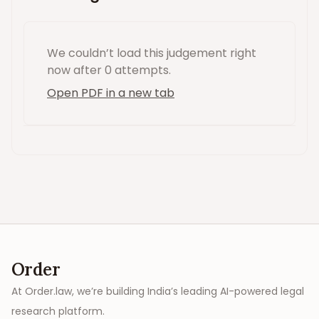
We couldn’t load this
judgement
right
now
after 0 attempts
.
Open PDF in a new tab
Order
At Order.law, we’re building India’s leading AI-powered legal
research platform.