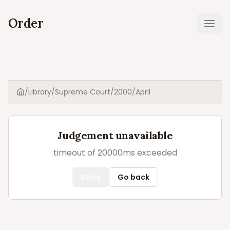
Order
Ope
/
Library
/
Supreme Court
/
2000
/
April
Home
Judgement unavailable
timeout of 20000ms exceeded
Retry
Go back