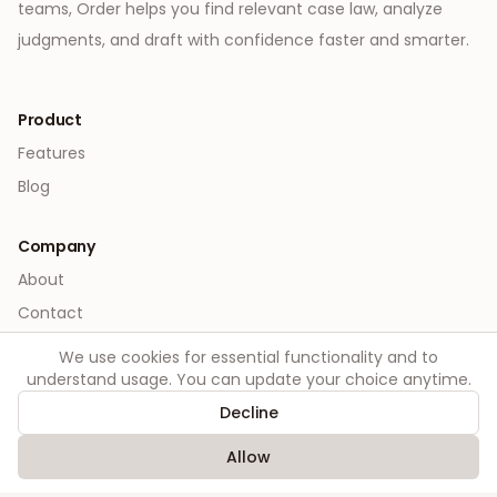
teams, Order helps you find relevant case law, analyze
judgments, and draft with confidence faster and smarter.
Product
Features
Blog
Company
About
Contact
We use cookies for essential functionality and to
Legal
understand usage. You can update your choice anytime.
Privacy
Decline
Terms
Allow