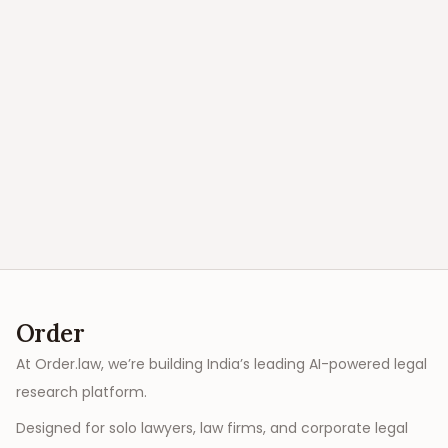
Order
At Order.law, we’re building India’s leading AI-powered legal
research platform.
Designed for solo lawyers, law firms, and corporate legal