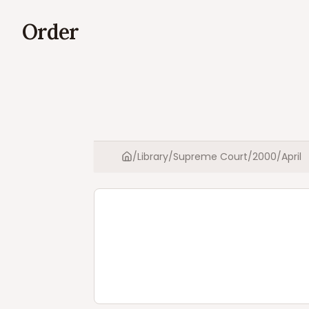
Order
/
Library
/
Supreme Court
/
2000
/
April
Home