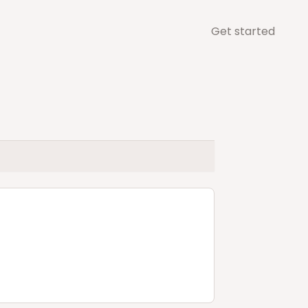
Get started