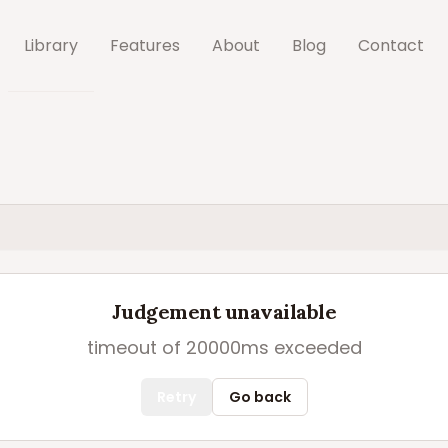
Library
Features
About
Blog
Contact
Judgement unavailable
timeout of 20000ms exceeded
Retry
Go back