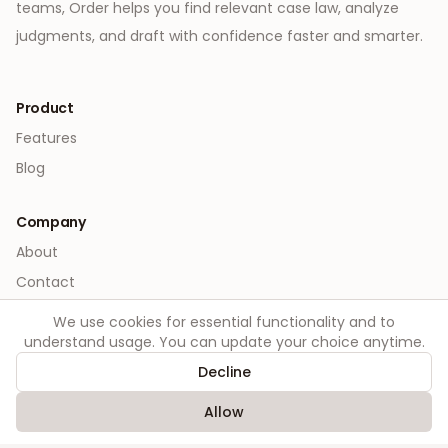
teams, Order helps you find relevant case law, analyze
judgments, and draft with confidence faster and smarter.
Product
Features
Blog
Company
About
Contact
We use cookies for essential functionality and to
Legal
understand usage. You can update your choice anytime.
Privacy
Decline
Terms
Allow