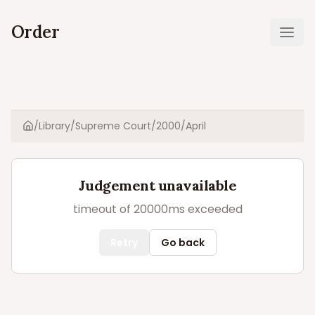
Order
Ope
/
Library
/
Supreme Court
/
2000
/
April
Home
Judgement unavailable
timeout of 20000ms exceeded
Retry
Go back