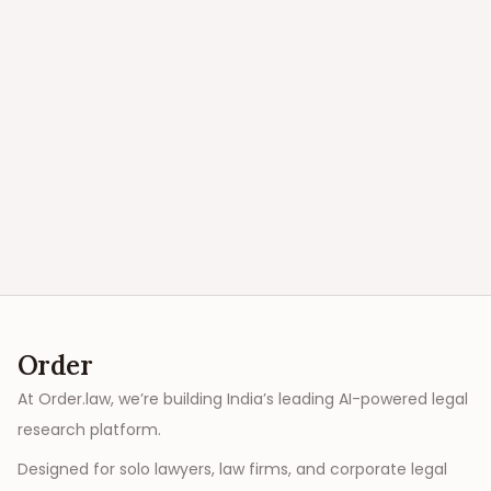
Order
At Order.law, we’re building India’s leading AI-powered legal
research platform.
Designed for solo lawyers, law firms, and corporate legal