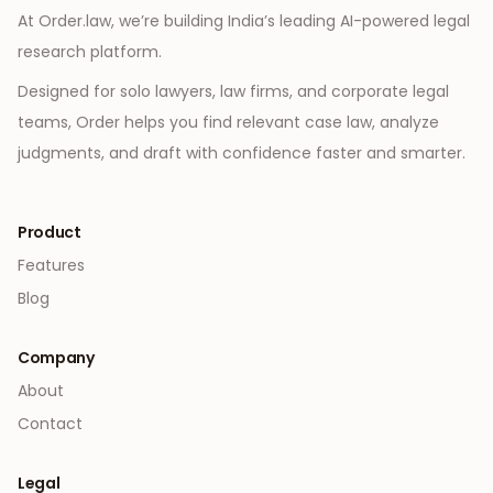
At Order.law, we’re building India’s leading AI-powered legal
research platform.
Designed for solo lawyers, law firms, and corporate legal
teams, Order helps you find relevant case law, analyze
judgments, and draft with confidence faster and smarter.
Product
Features
Blog
Company
About
Contact
Legal