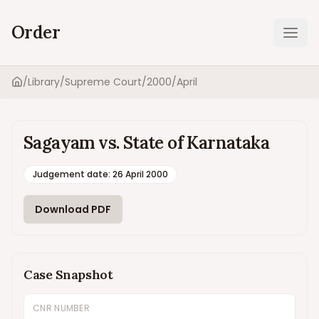
Order
Ope
/
Library
/
Supreme Court
/
2000
/
April
Home
Sagayam vs. State of Karnataka
Judgement date
:
26 April 2000
Download PDF
Case Snapshot
CNR NUMBER