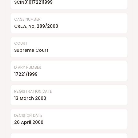
SCIN010172211999
CASE NUMBER
CRL.A. No. 289/2000
COURT
Supreme Court
DIARY NUMBER
17221/1999
REGISTRATION DATE
13 March 2000
DECISION DATE
26 April 2000