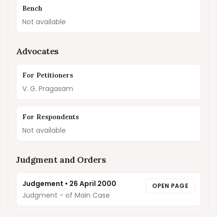
Bench
Not available
Advocates
For Petitioners
V. G. Pragasam
For Respondents
Not available
Judgment and Orders
Judgement
•
26 April 2000
OPEN PAGE
Judgment - of Main Case