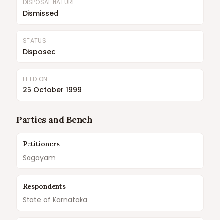
DISPOSAL NATURE
Dismissed
STATUS
Disposed
FILED ON
26 October 1999
Parties and Bench
Petitioners
Sagayam
Respondents
State of Karnataka