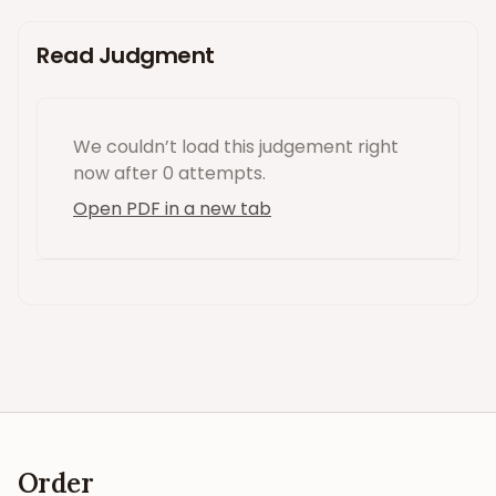
Read Judgment
We couldn’t load this
judgement
right
now
after 0 attempts
.
Open PDF in a new tab
Order