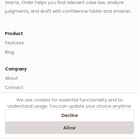
teams, Order helps you find relevant case law, analyze
judgments, and draft with confidence faster and smarter.
Product
Features
Blog
Company
About
Contact
We use cookies for essential functionality and to
Legal
understand usage. You can update your choice anytime.
Privacy
Decline
Terms
Allow