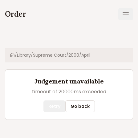
Order
Ope
/
Library
/
Supreme Court
/
2000
/
April
Home
Judgement unavailable
timeout of 20000ms exceeded
Retry
Go back