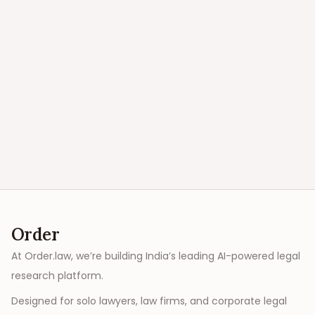
Order
At Order.law, we’re building India’s leading AI-powered legal
research platform.
Designed for solo lawyers, law firms, and corporate legal