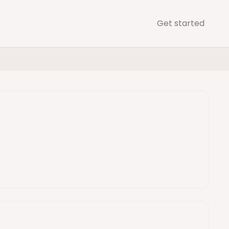
Get started