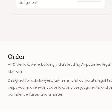
Judgment
Order
At Order.law, we’re building India’s leading AI-powered legal
platform.
Designed for solo lawyers, law firms, and corporate legal t
helps you find relevant case law, analyze judgments, and dr
confidence faster and smarter.