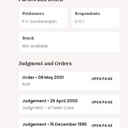
Petitioners
Respondents
P.V. Sundararajan
U O I
Bench
Not available
Judgment and Orders
Order
•
08 May 2001
OPEN PAGE
ROP
Judgement
•
26 April 2000
OPEN PAGE
Judgment - of Main Case
Judgement
•
15 December 1995
OPEN PAGE