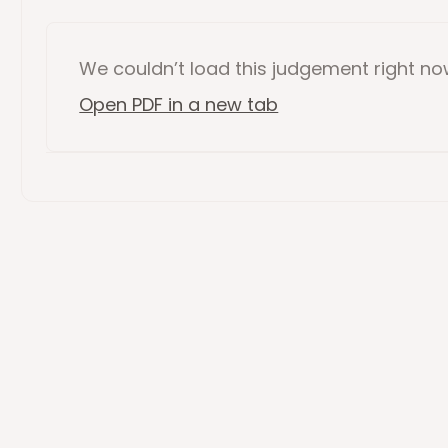
We couldn’t load this
judgement
right n
Open PDF in a new tab