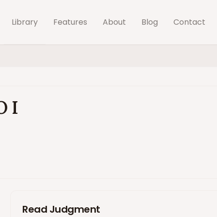
Library
Features
About
Blog
Contact
O I
Read Judgment