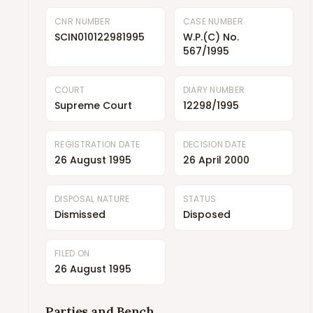
CNR NUMBER
CASE NUMBER
SCIN010122981995
W.P.(C) No.
567/1995
COURT
DIARY NUMBER
Supreme Court
12298/1995
REGISTRATION DATE
DECISION DATE
26 August 1995
26 April 2000
DISPOSAL NATURE
STATUS
Dismissed
Disposed
FILED ON
26 August 1995
Parties and Bench