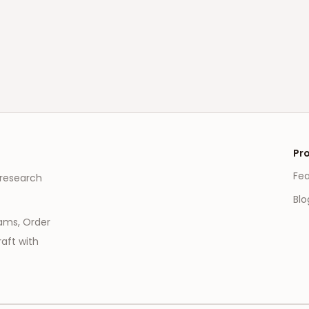
Pr
Fe
 research
Blo
eams, Order
aft with