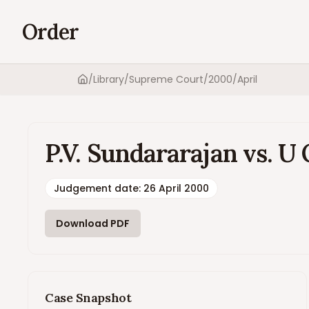
Order
/
Library
/
Supreme Court
/
2000
/
April
Home
P.V. Sundararajan vs. U 
Judgement date
:
26 April 2000
Download PDF
Case Snapshot