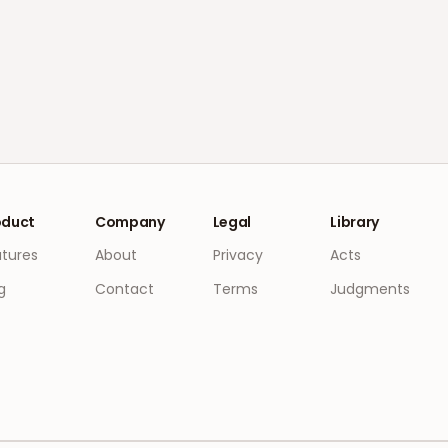
oduct
Company
Legal
Library
atures
About
Privacy
Acts
g
Contact
Terms
Judgments