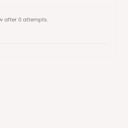
ow
after 0 attempts
.