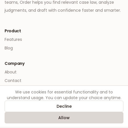
teams, Order helps you find relevant case law, analyze
judgments, and draft with confidence faster and smarter.
Product
Features
Blog
Company
About
Contact
We use cookies for essential functionality and to
Legal
understand usage. You can update your choice anytime.
Privacy
Decline
Terms
Allow