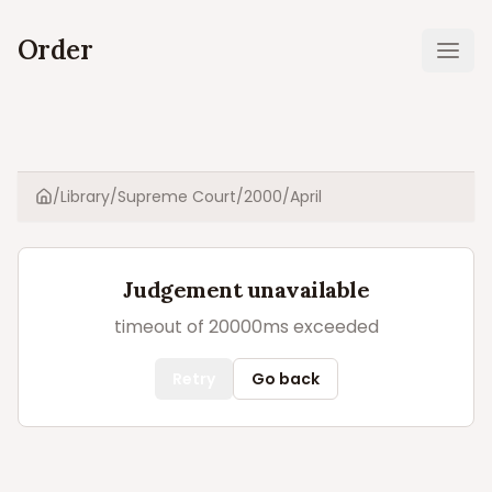
Order
Ope
/
Library
/
Supreme Court
/
2000
/
April
Home
Judgement unavailable
timeout of 20000ms exceeded
Retry
Go back