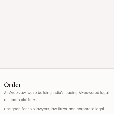
Order
At Order.law, we’re building India’s leading AI-powered legal
research platform.
Designed for solo lawyers, law firms, and corporate legal