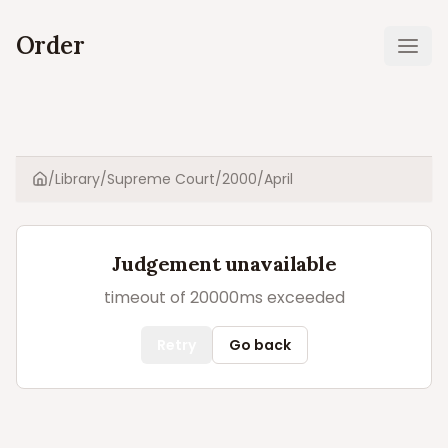
Order
Ope
/
Library
/
Supreme Court
/
2000
/
April
Home
Judgement unavailable
timeout of 20000ms exceeded
Retry
Go back