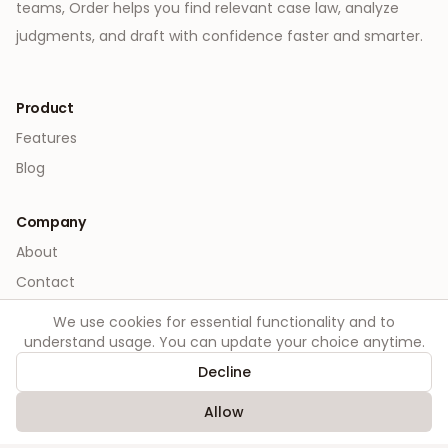
teams, Order helps you find relevant case law, analyze
judgments, and draft with confidence faster and smarter.
Product
Features
Blog
Company
About
Contact
We use cookies for essential functionality and to
Legal
understand usage. You can update your choice anytime.
Privacy
Decline
Terms
Allow