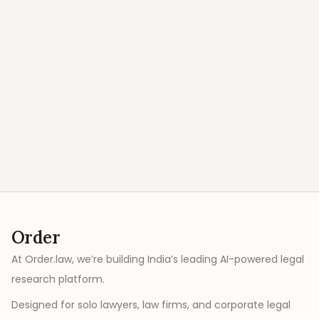
Order
At Order.law, we’re building India’s leading AI-powered legal
research platform.
Designed for solo lawyers, law firms, and corporate legal