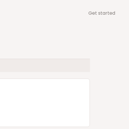
Get started