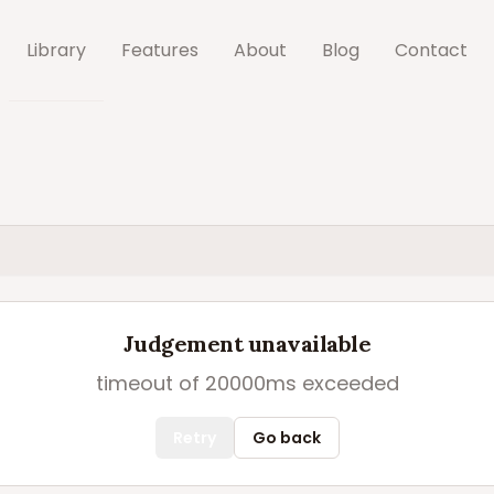
Library
Features
About
Blog
Contact
Judgement unavailable
timeout of 20000ms exceeded
Retry
Go back