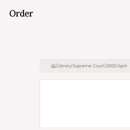
Order
/
Library
/
Supreme Court
/
2000
/
April
Home