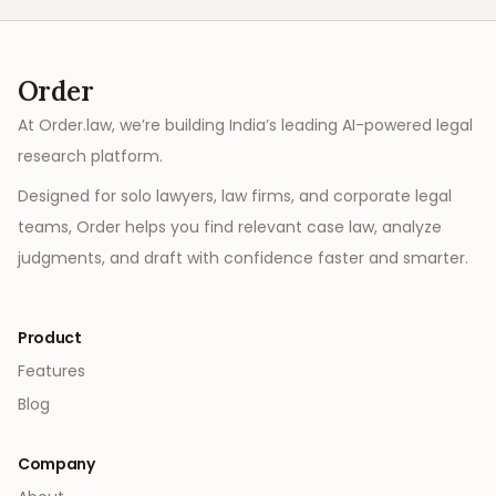
Order
At Order.law, we’re building India’s leading AI-powered legal
research platform.
Designed for solo lawyers, law firms, and corporate legal
teams, Order helps you find relevant case law, analyze
judgments, and draft with confidence faster and smarter.
Product
Features
Blog
Company