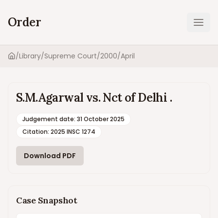
Order
Ope
/
Library
/
Supreme Court
/
2000
/
April
Home
S.M.Agarwal vs. Nct of Delhi .
Judgement date
:
31 October 2025
Citation:
2025 INSC 1274
Download PDF
Case Snapshot