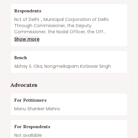
Respondents
Nct of Delhi ., Municipal Corporation of Delhi
Through Commissioner, the Deputy
Commissioner, the Nodal Officer, the Off...
Show more
Bench
Abhay S. Oka, Nongmeikapam Kotiswar Singh
Advocates
For Petitioners
Manu Shanker Mishra
For Respondents
Not available