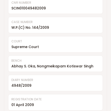
CNR NUMBER
SCIN010049482009
CASE NUMBER
W.P.(C) No. 144/2009
COURT
Supreme Court
BENCH
Abhay S. Oka, Nongmeikapam Kotiswar Singh
DIARY NUMBER
4948/2009
REGISTRATION DATE
01 April 2009