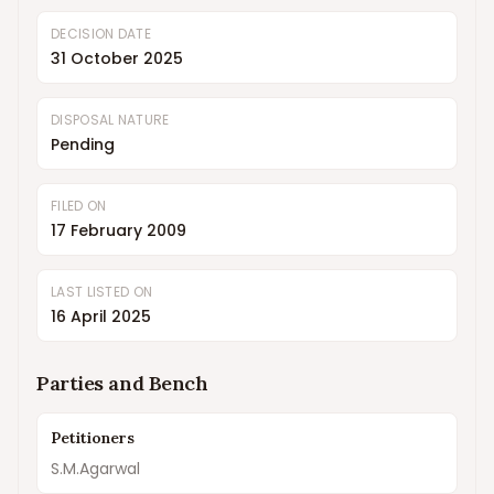
DECISION DATE
31 October 2025
DISPOSAL NATURE
Pending
FILED ON
17 February 2009
LAST LISTED ON
16 April 2025
Parties and Bench
Petitioners
S.M.Agarwal