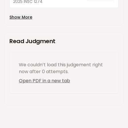
2025 INSC 1274
Show More
Read Judgment
We couldn’t load this
judgement
right
now
after 0 attempts
.
Open PDF in a new tab