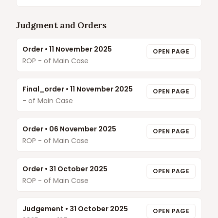
Judgment and Orders
Order
•
11 November 2025
OPEN PAGE
ROP - of Main Case
Final_order
•
11 November 2025
OPEN PAGE
- of Main Case
Order
•
06 November 2025
OPEN PAGE
ROP - of Main Case
Order
•
31 October 2025
OPEN PAGE
ROP - of Main Case
Judgement
•
31 October 2025
OPEN PAGE