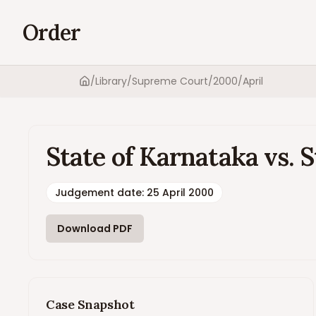
Order
/
Library
/
Supreme Court
/
2000
/
April
Home
State of Karnataka vs. S
Judgement date
:
25 April 2000
Download PDF
Case Snapshot