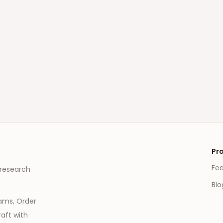
Pr
Fe
 research
Blo
eams, Order
aft with