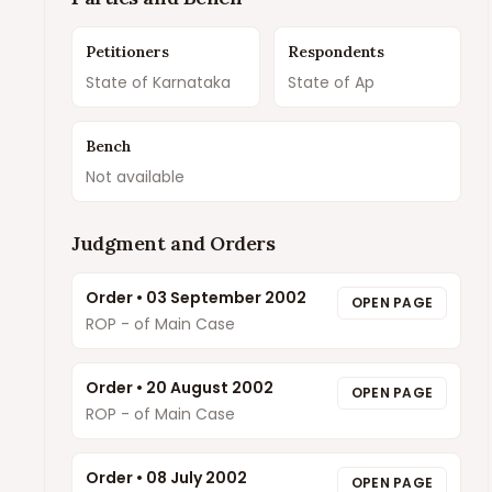
Petitioners
Respondents
State of Karnataka
State of Ap
Bench
Not available
Judgment and Orders
Order
•
03 September 2002
OPEN PAGE
ROP - of Main Case
Order
•
20 August 2002
OPEN PAGE
ROP - of Main Case
Order
•
08 July 2002
OPEN PAGE