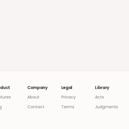
oduct
Company
Legal
Library
atures
About
Privacy
Acts
g
Contact
Terms
Judgments