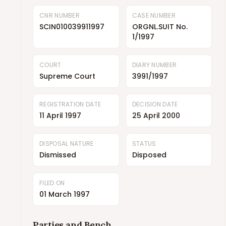
CNR NUMBER
CASE NUMBER
SCIN010039911997
ORGNL.SUIT No.
1/1997
COURT
DIARY NUMBER
Supreme Court
3991/1997
REGISTRATION DATE
DECISION DATE
11 April 1997
25 April 2000
DISPOSAL NATURE
STATUS
Dismissed
Disposed
FILED ON
01 March 1997
Parties and Bench