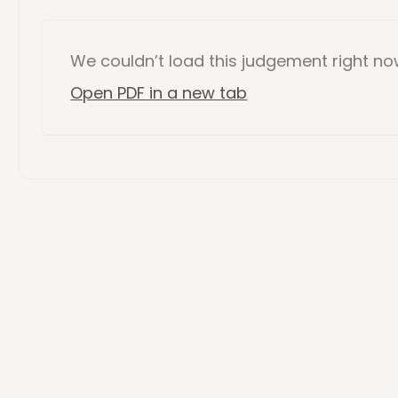
We couldn’t load this
judgement
right n
Open PDF in a new tab