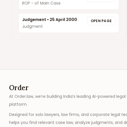
ROP - of Main Case
Judgement
•
25 April 2000
OPEN PAGE
Judgment
Order
At Order.law, we’re building India’s leading AI-powered legal
platform.
Designed for solo lawyers, law firms, and corporate legal t
helps you find relevant case law, analyze judgments, and dr