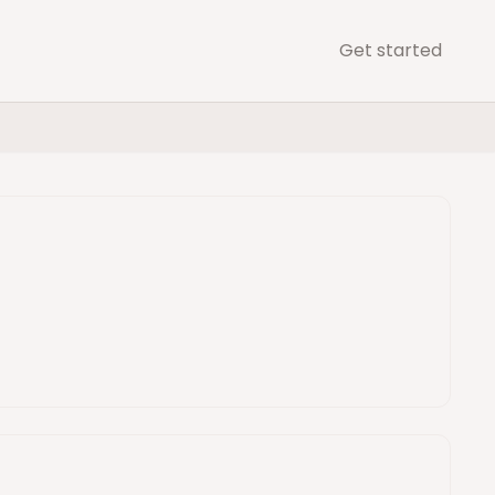
Get started