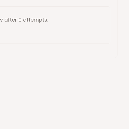
ow
after 0 attempts
.