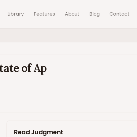
Library
Features
About
Blog
Contact
tate of Ap
Read Judgment