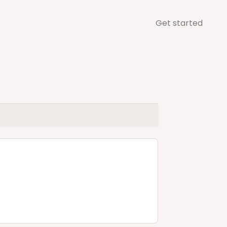
Get started