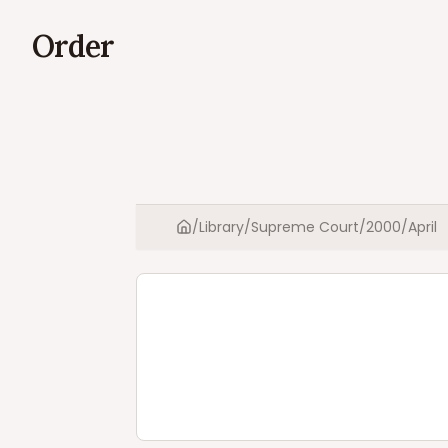
Order
/
Library
/
Supreme Court
/
2000
/
April
Home