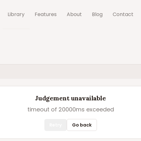
Library
Features
About
Blog
Contact
Judgement unavailable
timeout of 20000ms exceeded
Retry
Go back