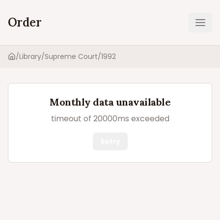
Order
Ope
/
Library
/
Supreme Court
/
1992
Home
Monthly data unavailable
timeout of 20000ms exceeded
Retry