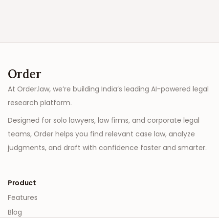
Order
At Order.law, we’re building India’s leading AI-powered legal
research platform.
Designed for solo lawyers, law firms, and corporate legal
teams, Order helps you find relevant case law, analyze
judgments, and draft with confidence faster and smarter.
Product
Features
Blog