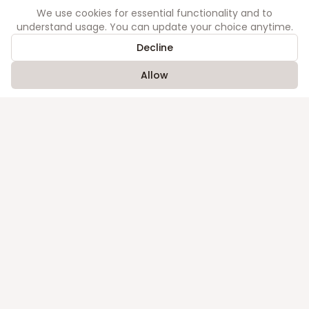
We use cookies for essential functionality and to
understand usage. You can update your choice anytime.
Company
Decline
About
Contact
Allow
Legal
Privacy
Terms
Library
Acts
Judgments
©
2026
Order. All rights reserved.