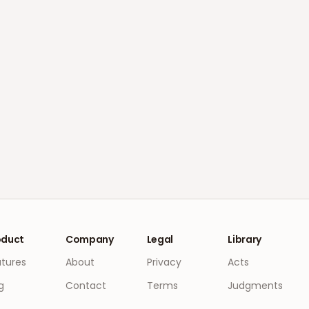
oduct
Company
Legal
Library
atures
About
Privacy
Acts
g
Contact
Terms
Judgments