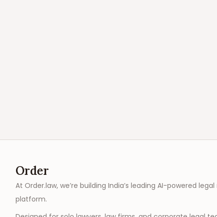
Order
At Order.law, we’re building India’s leading AI-powered legal
platform.
Designed for solo lawyers, law firms, and corporate legal t