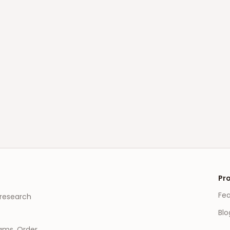
Pr
Fe
 research
Blo
eams, Order