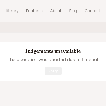
Library
Features
About
Blog
Contact
Judgements unavailable
The operation was aborted due to timeout
Retry