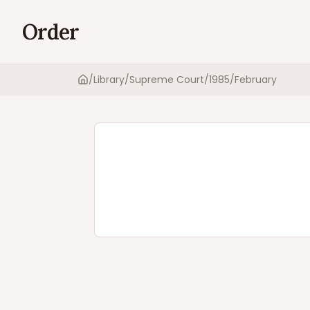
Order
/
Library
/
Supreme Court
/
1985
/
February
Home