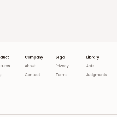
oduct
Company
Legal
Library
atures
About
Privacy
Acts
g
Contact
Terms
Judgments