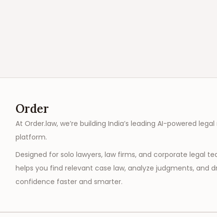
Order
At Order.law, we’re building India’s leading AI-powered legal
platform.
Designed for solo lawyers, law firms, and corporate legal t
helps you find relevant case law, analyze judgments, and dr
confidence faster and smarter.