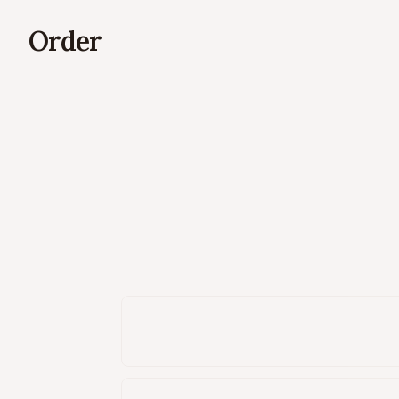
Order