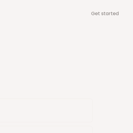
Get started