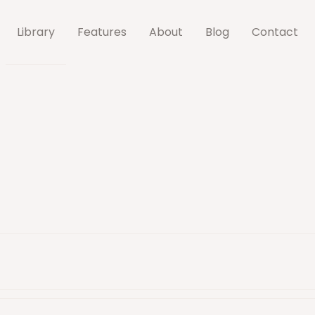
Library
Features
About
Blog
Contact