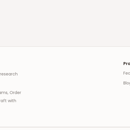
Pr
Fe
 research
Blo
eams, Order
aft with