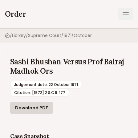
Order
Ope
/
Library
/
Supreme Court
/
1971
/
October
Home
Sashi Bhushan Versus Prof Balraj
Madhok Ors
Judgement date
:
22 October 1971
Citation:
[1972] 2 S.C.R. 177
Download PDF
Case Snapshot