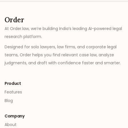
Order
At Order.law, we’re building India’s leading AI-powered legal
research platform.
Designed for solo lawyers, law firms, and corporate legal
teams, Order helps you find relevant case law, analyze
judgments, and draft with confidence faster and smarter.
Product
Features
Blog
Company
About