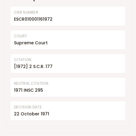
CNR NUMBER
ESCR010001161972
COURT
Supreme Court
CITATION
[1972] 2 S.C.R. 177
NEUTRAL CITATION
1971 INSC 295
DECISION DATE
22 October 1971