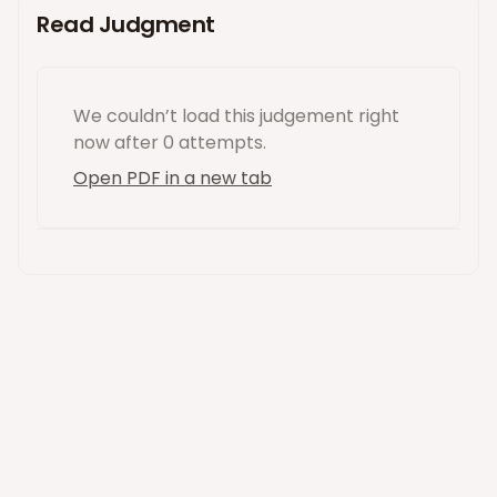
Read Judgment
We couldn’t load this
judgement
right
now
after 0 attempts
.
Open PDF in a new tab