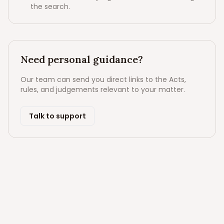
the search.
Need personal guidance?
Our team can send you direct links to the Acts,
rules, and judgements relevant to your matter.
Talk to support