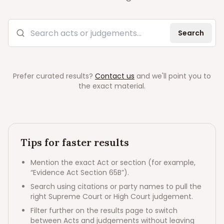
Search acts and judgements
Search
Prefer curated results?
Contact us
and we'll point you to
the exact material.
Tips for faster results
Mention the exact Act or section (for example,
“Evidence Act Section 65B”).
Search using citations or party names to pull the
right Supreme Court or High Court judgement.
Filter further on the results page to switch
between Acts and judgements without leaving