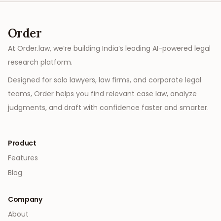
Order
At Order.law, we’re building India’s leading AI-powered legal
research platform.
Designed for solo lawyers, law firms, and corporate legal
teams, Order helps you find relevant case law, analyze
judgments, and draft with confidence faster and smarter.
Product
Features
Blog
Company
About