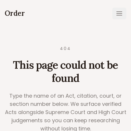
Order
Ope
404
This page could not be
found
Type the name of an Act, citation, court, or
section number below. We surface verified
Acts alongside Supreme Court and High Court
judgements so you can keep researching
without losing time.